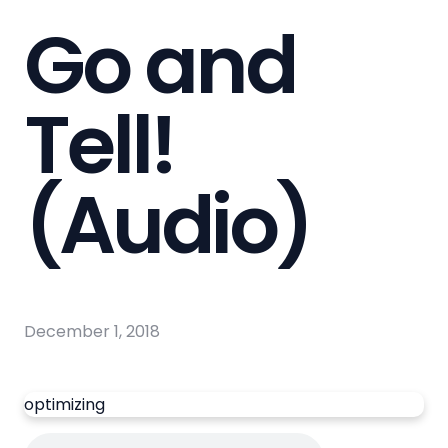
Go and
Tell!
(Audio)
December 1, 2018
optimizing