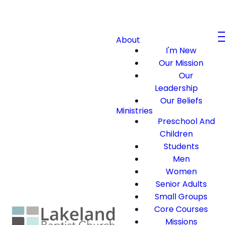
About
I'm New
Our Mission
Our
Leadership
Our Beliefs
Ministries
Preschool And
Children
Students
Men
Women
Senior Adults
Small Groups
Core Courses
Missions