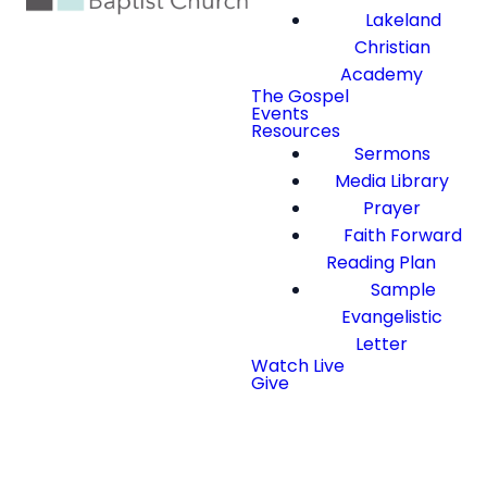
Lakeland
Christian
Academy
The Gospel
Events
Resources
Sermons
Media Library
Prayer
Faith Forward
Reading Plan
Sample
Evangelistic
Letter
Watch Live
Give