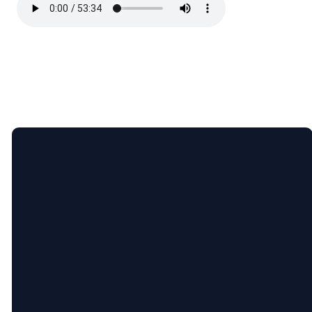
Email
Call
Find
Giving