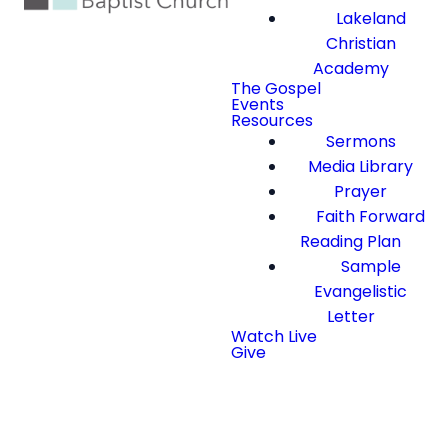
Lakeland
Christian
Academy
The Gospel
Events
Resources
Sermons
Media Library
Prayer
Faith Forward
Reading Plan
Sample
Evangelistic
Letter
Watch Live
Give