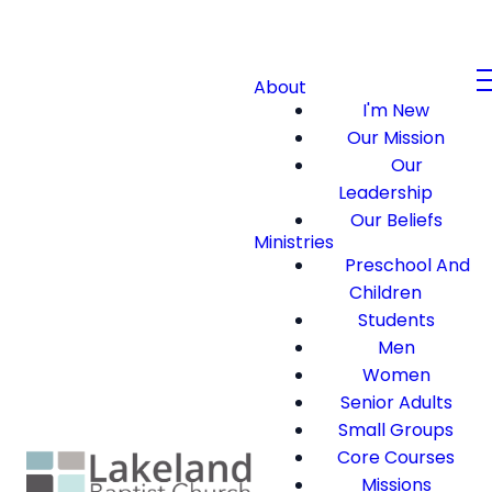
About
I'm New
Our Mission
Our
Leadership
Our Beliefs
Ministries
Preschool And
Children
Students
Men
Women
Senior Adults
Small Groups
Core Courses
Missions