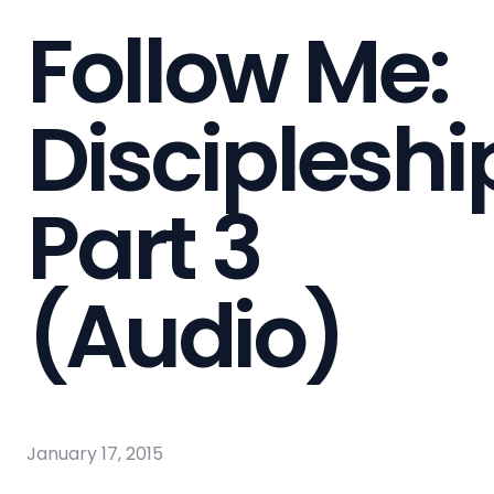
Follow Me:
Discipleshi
Part 3
(Audio)
January 17, 2015