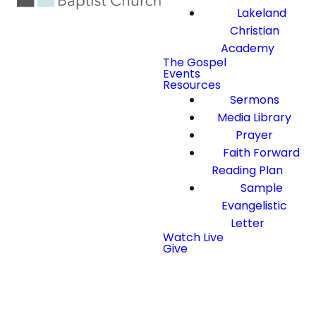
Lakeland
Christian
Academy
The Gospel
Events
Resources
Sermons
Media Library
Prayer
Faith Forward
Reading Plan
Sample
Evangelistic
Letter
Watch Live
Give