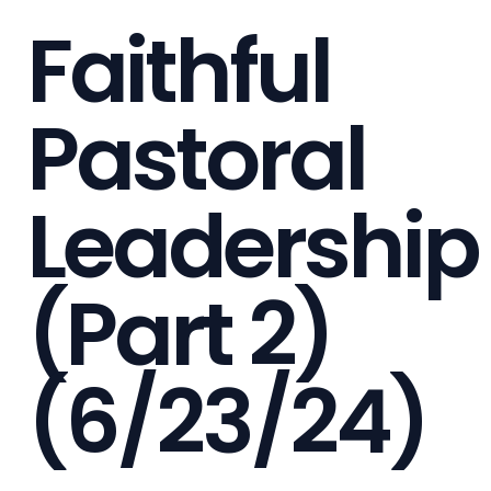
Faithful
Pastoral
Leadership
(Part 2)
(6/23/24)