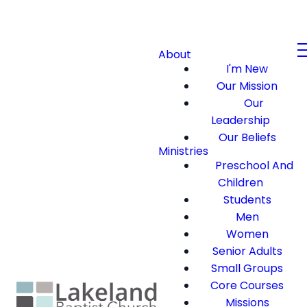
About
I'm New
Our Mission
Our
Leadership
Our Beliefs
Ministries
Preschool And
Children
Students
Men
Women
Senior Adults
Small Groups
Core Courses
Missions