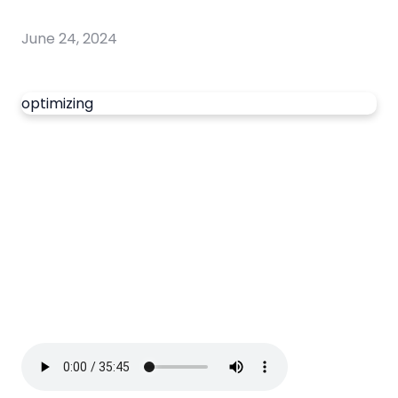
June 24, 2024
optimizing