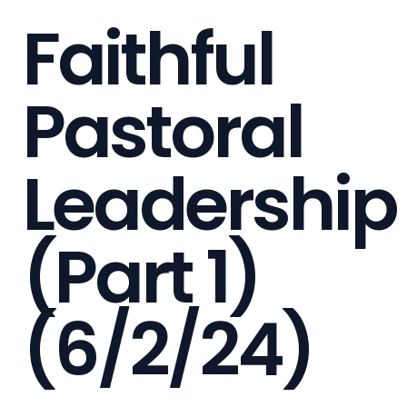
Faithful
Pastoral
Leadership
(Part 1)
(6/2/24)