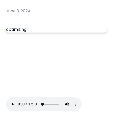
June 3, 2024
optimizing