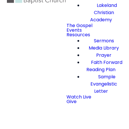
Lakeland
Christian
Academy
The Gospel
Events
Resources
Sermons
Media Library
Prayer
Faith Forward
Reading Plan
Sample
Evangelistic
Letter
Watch Live
Give