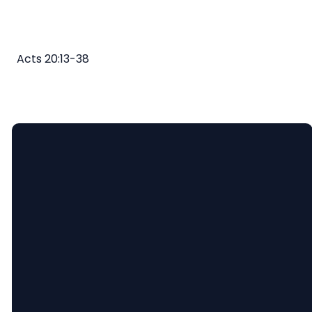
Acts 20:13-38
Email
Call
Find
Giving