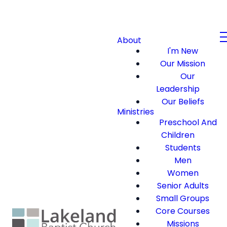
About
I'm New
Our Mission
Our
Leadership
Our Beliefs
Ministries
Preschool And
Children
Students
Men
Women
Senior Adults
Small Groups
Core Courses
Missions