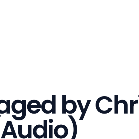
ged by Chri
(Audio)