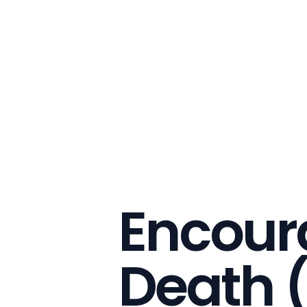
Encoura
Death 