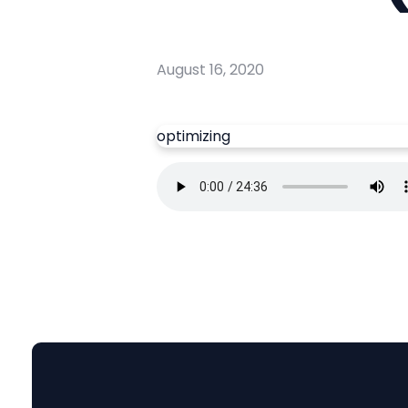
August 16, 2020
optimizing