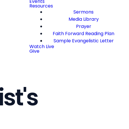
Events
Resources
Sermons
Media Library
Prayer
Faith Forward Reading Plan
Sample Evangelistic Letter
Watch Live
Give
st's