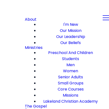
About
I'm New
Our Mission
Our Leadership
Our Beliefs
Ministries
Preschool And Children
Students
Men
Women
Senior Adults
Small Groups
Core Courses
Missions
Lakeland Christian Academy
The Gospel