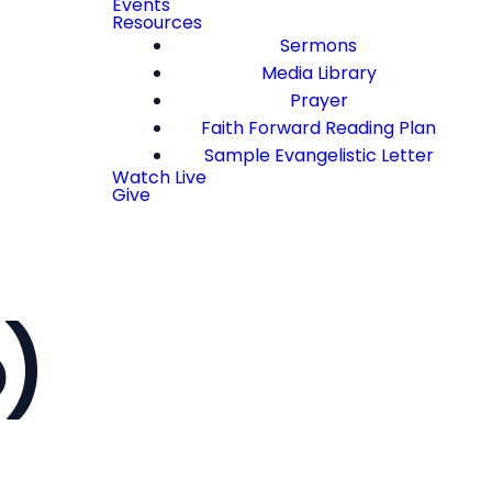
Events
Resources
Sermons
Media Library
Prayer
Faith Forward Reading Plan
Sample Evangelistic Letter
Watch Live
Give
o)