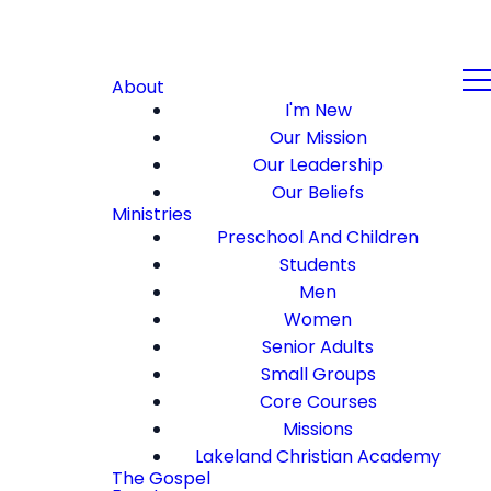
About
I'm New
Our Mission
Our Leadership
Our Beliefs
Ministries
Preschool And Children
Students
Men
Women
Senior Adults
Small Groups
Core Courses
Missions
Lakeland Christian Academy
The Gospel