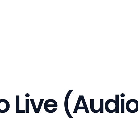
o Live (Audi