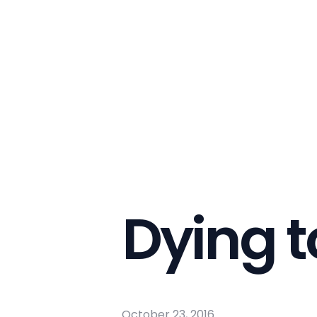
Dying t
October 23, 2016