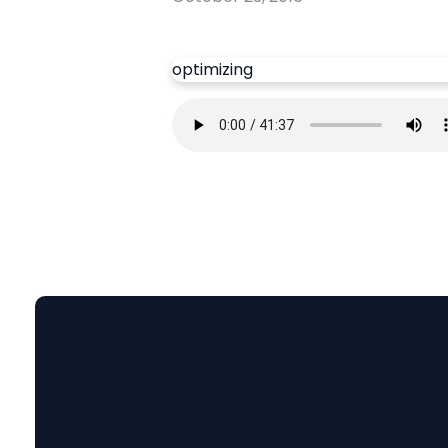
optimizing