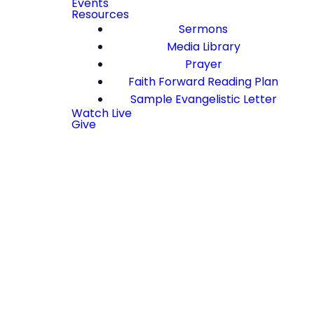
Events
Resources
Sermons
Media Library
Prayer
Faith Forward Reading Plan
Sample Evangelistic Letter
Watch Live
Give