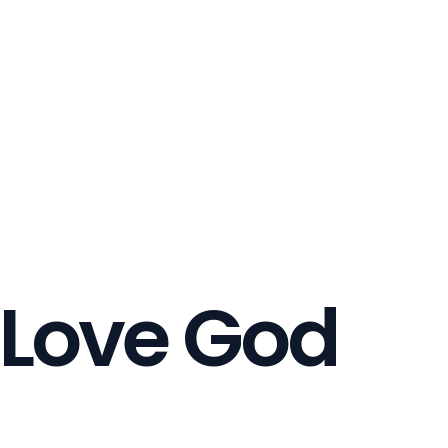
 Love God