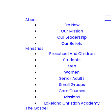
About
I'm New
Our Mission
Our Leadership
Our Beliefs
Ministries
Preschool And Children
Students
Men
Women
Senior Adults
Small Groups
Core Courses
Missions
Lakeland Christian Academy
The Gospel