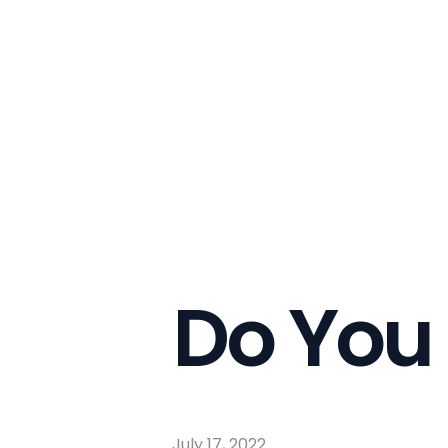
Do You
July 17, 2022