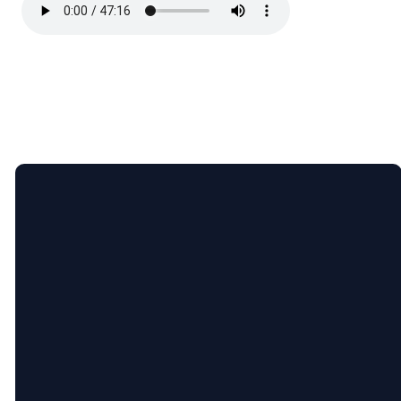
Email
Call
Find
Giving