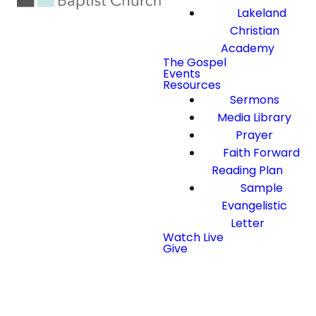
Lakeland
Christian
Academy
The Gospel
Events
Resources
Sermons
Media Library
Prayer
Faith Forward
Reading Plan
Sample
Evangelistic
Letter
Watch Live
Give