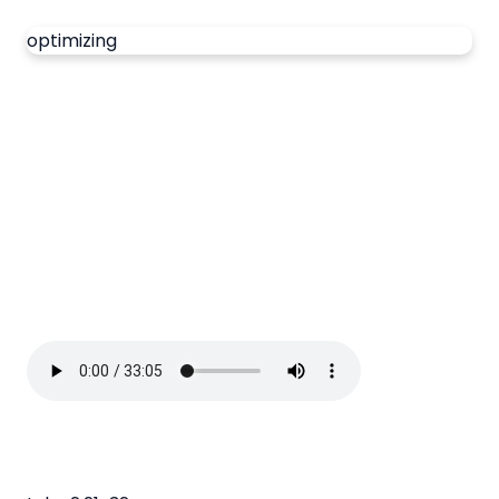
optimizing