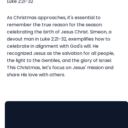
Luke 2:21-32
As Christmas approaches, it's essential to
remember the true reason for the season:
celebrating the birth of Jesus Christ. Simeon, a
devout man in Luke 2:21-32, exemplifies how to
celebrate in alignment with God's will. He
recognized Jesus as the salvation for all people,
the light to the Gentiles, and the glory of Israel.
This Christmas, let's focus on Jesus' mission and
share His love with others.