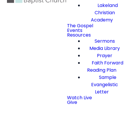
Lakeland
Christian
Academy
The Gospel
Events
Resources
Sermons
Media Library
Prayer
Faith Forward
Reading Plan
Sample
Evangelistic
Letter
Watch Live
Give