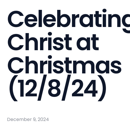
Celebratin
Christ at
Christmas
(12/8/24)
December 9, 2024