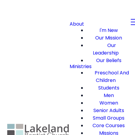
About
I'm New
Our Mission
Our
Leadership
Our Beliefs
Ministries
Preschool And
Children
Students
Men
Women
Senior Adults
Small Groups
Core Courses
Missions