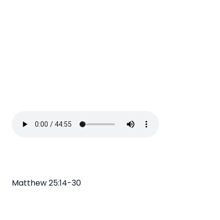
Matthew 25:14-30