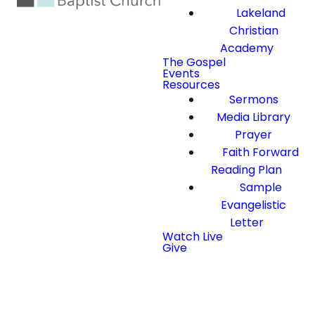
Lakeland
Christian
Academy
The Gospel
Events
Resources
Sermons
Media Library
Prayer
Faith Forward
Reading Plan
Sample
Evangelistic
Letter
Watch Live
Give