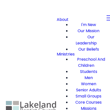
About
I'm New
Our Mission
Our
Leadership
Our Beliefs
Ministries
Preschool And
Children
Students
Men
Women
Senior Adults
Small Groups
Core Courses
Missions