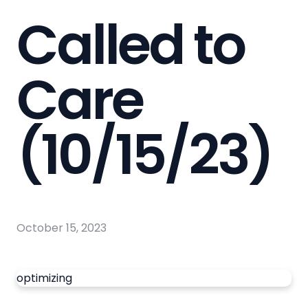
Called to
Care
(10/15/23)
October 15, 2023
optimizing