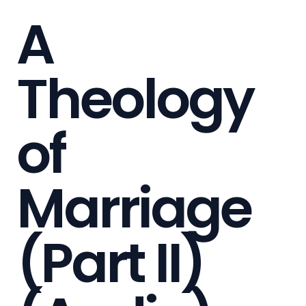
A
Theology
of
Marriage
(Part II)