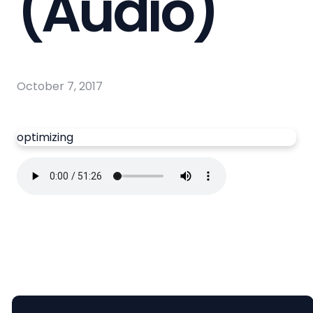
(Audio)
October 7, 2017
optimizing