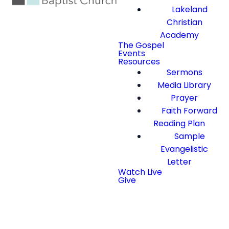
Lakeland
Christian
Academy
The Gospel
Events
Resources
Sermons
Media Library
Prayer
Faith Forward
Reading Plan
Sample
Evangelistic
Letter
Watch Live
Give