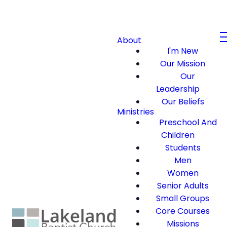
About
I'm New
Our Mission
Our
Leadership
Our Beliefs
Ministries
Preschool And
Children
Students
Men
Women
Senior Adults
Small Groups
Core Courses
Missions