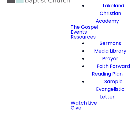
Lakeland
Christian
Academy
The Gospel
Events
Resources
Sermons
Media Library
Prayer
Faith Forward
Reading Plan
Sample
Evangelistic
Letter
Watch Live
Give