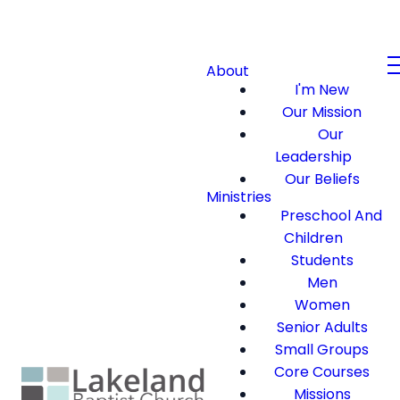
About
I'm New
Our Mission
Our
Leadership
Our Beliefs
Ministries
Preschool And
Children
Students
Men
Women
Senior Adults
Small Groups
Core Courses
Missions