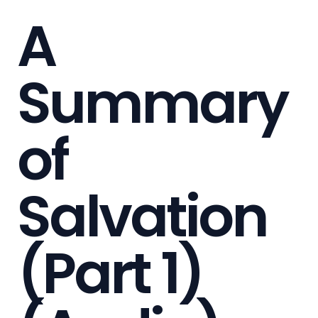
A
Summary
of
Salvation
(Part 1)