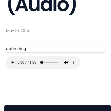
(Audio)
May 16, 2015
optimizing