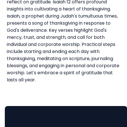
reflect on gratitude. Isaiah 12 offers profound
insights into cultivating a heart of thanksgiving.
Isaiah, a prophet during Judah's tumultuous times,
presents a song of thanksgiving in response to
God's deliverance. Key verses highlight God's
mercy, trust, and strength, and call for both
individual and corporate worship. Practical steps
include starting and ending each day with
thanksgiving, meditating on scripture, journaling
blessings, and engaging in personal and corporate
worship. Let's embrace a spirit of gratitude that
lasts all year.