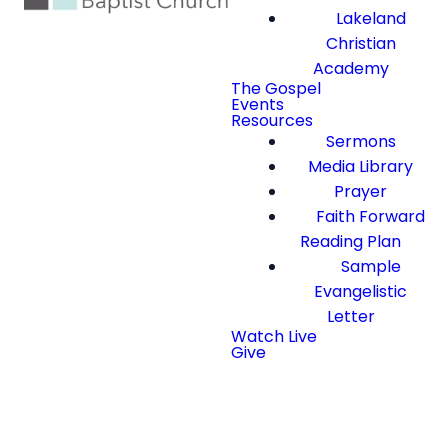
Lakeland
Christian
Academy
The Gospel
Events
Resources
Sermons
Media Library
Prayer
Faith Forward
Reading Plan
Sample
Evangelistic
Letter
Watch Live
Give