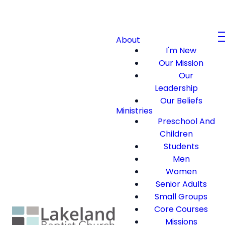
About
I'm New
Our Mission
Our
Leadership
Our Beliefs
Ministries
Preschool And
Children
Students
Men
Women
Senior Adults
Small Groups
Core Courses
Missions