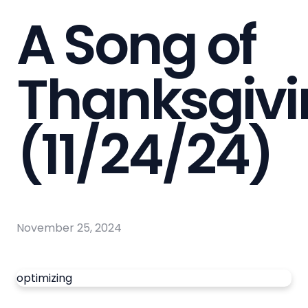
A Song of
Thanksgiv
(11/24/24)
November 25, 2024
optimizing