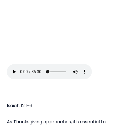
Isaiah 12:1-6
As Thanksgiving approaches, it's essential to