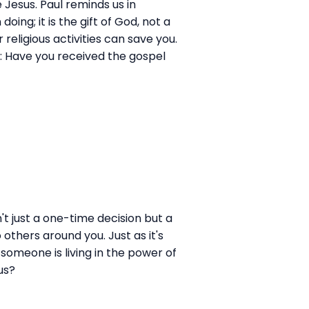
e Jesus. Paul reminds us in
ing; it is the gift of God, not a
eligious activities can save you.
s: Have you received the gospel
n't just a one-time decision but a
others around you. Just as it's
someone is living in the power of
us?