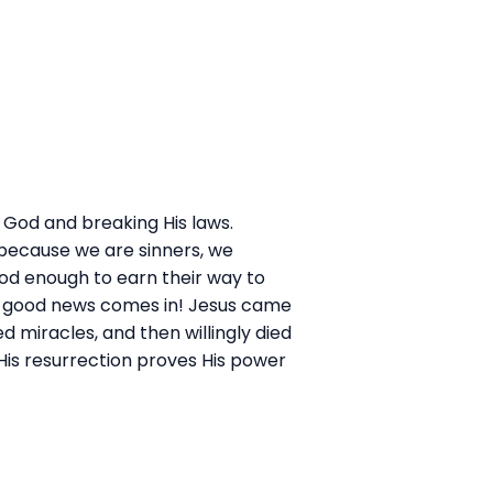
t God and breaking His laws.
t because we are sinners, we
ood enough to earn their way to
he good news comes in! Jesus came
ed miracles, and then willingly died
 His resurrection proves His power