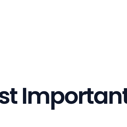
st Important