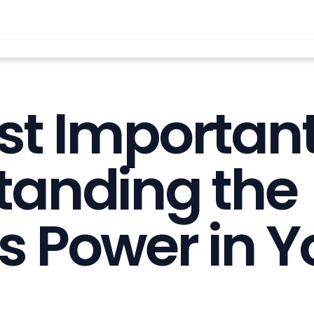
t Important
tanding the
s Power in Yo