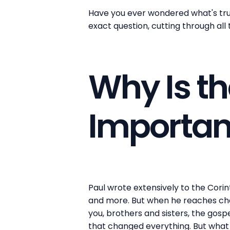
Have you ever wondered what's truly
exact question, cutting through all
Why Is th
Importan
Paul wrote extensively to the Corin
and more. But when he reaches chap
you, brothers and sisters, the gosp
that changed everything. But what 