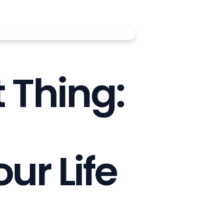
 Thing:
ur Life