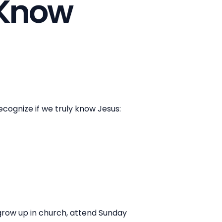
y Know
cognize if we truly know Jesus:
grow up in church, attend Sunday