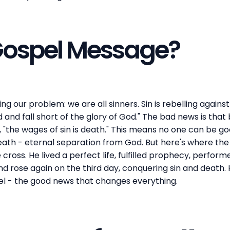
 Gospel Message?
g our problem: we are all sinners. Sin is rebelling agains
ed and fall short of the glory of God." The bad news is tha
 "the wages of sin is death." This means no one can be g
 death - eternal separation from God. But here's where t
cross. He lived a perfect life, fulfilled prophecy, perform
and rose again on the third day, conquering sin and death.
pel - the good news that changes everything.