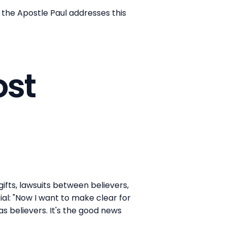
, the Apostle Paul addresses this
ost
ifts, lawsuits between believers,
al: "Now I want to make clear for
as believers. It's the good news