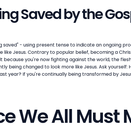
eing Saved by the Gos
g saved" - using present tense to indicate an ongoing proc
like Jesus. Contrary to popular belief, becoming a Christi
t because you're now fighting against the world, the flesh
antly being changed to look more like Jesus. Ask yourself:
st year? If you're continually being transformed by Jesus
ce We All Must