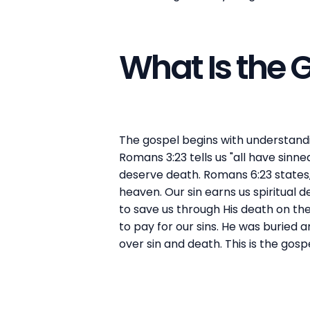
What Is the
The gospel begins with understandin
Romans 3:23 tells us "all have sinn
deserve death. Romans 6:23 states,
heaven. Our sin earns us spiritual
to save us through His death on the 
to pay for our sins. He was buried 
over sin and death. This is the gos