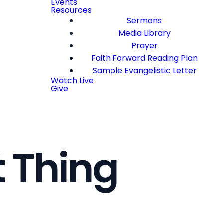
Events
Resources
Sermons
Media Library
Prayer
Faith Forward Reading Plan
Sample Evangelistic Letter
Watch Live
Give
 Thing