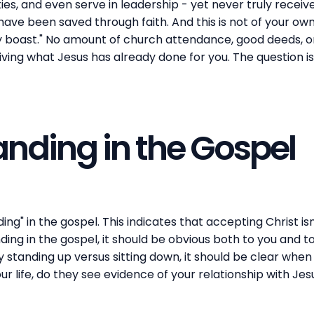
ties, and even serve in leadership - yet never truly receiv
ave been saved through faith. And this is not of your own do
 boast." No amount of church attendance, good deeds, or r
ving what Jesus has already done for you. The question i
anding in the Gospel
ing" in the gospel. This indicates that accepting Christ is
ing in the gospel, it should be obvious both to you and to 
standing up versus sitting down, it should be clear when 
r life, do they see evidence of your relationship with Jes