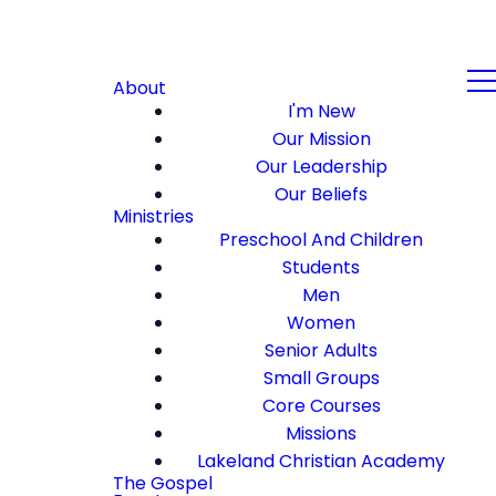
About
I'm New
Our Mission
Our Leadership
Our Beliefs
Ministries
Preschool And Children
Students
Men
Women
Senior Adults
Small Groups
Core Courses
Missions
Lakeland Christian Academy
The Gospel