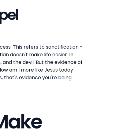
pel
ess. This refers to sanctification -
an doesn't make life easier. In
, and the devil. But the evidence of
 How am I more like Jesus today
, that's evidence you're being
 Make