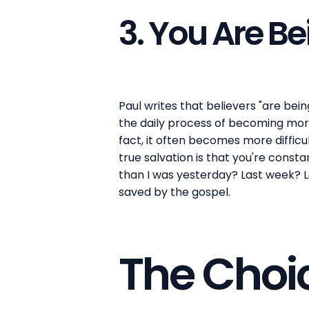
3. You Are B
Paul writes that believers "are bein
the daily process of becoming more 
fact, it often becomes more difficul
true salvation is that you're const
than I was yesterday? Last week? La
saved by the gospel.
The Choi