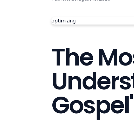
optimizing
The Mos
Unders
Gospel'