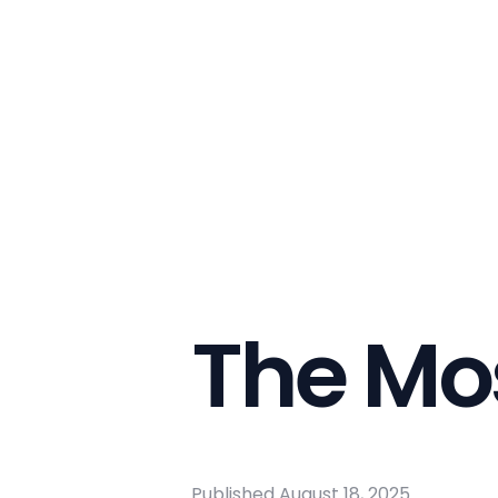
The Mo
Published
August 18, 2025