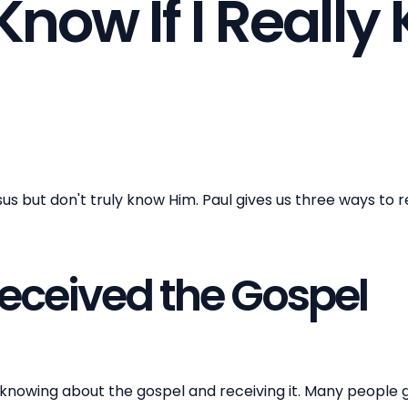
Know If I Reall
 but don't truly know Him. Paul gives us three ways to re
Received the Gospel
knowing about the gospel and receiving it. Many people 