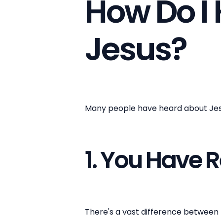
How Do I 
Jesus?
Many people have heard about Jesus
1. You Have 
There's a vast difference between 