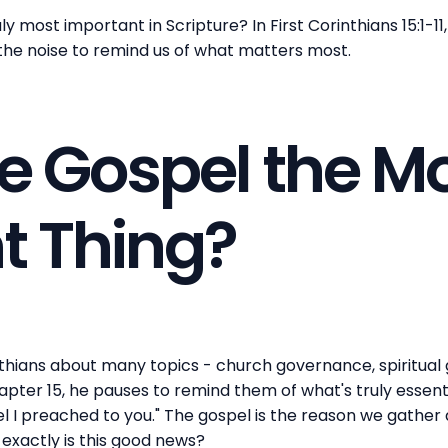
 most important in Scripture? In First Corinthians 15:1-11
 the noise to remind us of what matters most.
e Gospel the M
t Thing?
thians about many topics - church governance, spiritual g
ter 15, he pauses to remind them of what's truly essenti
el I preached to you." The gospel is the reason we gather 
exactly is this good news?