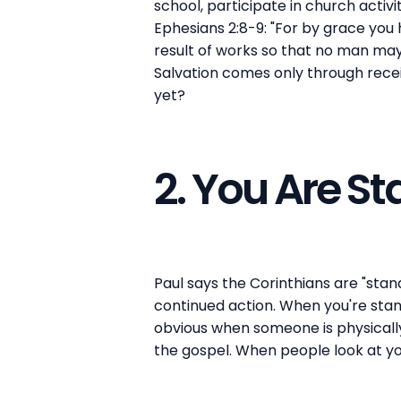
school, participate in church activi
Ephesians 2:8-9: "For by grace you h
result of works so that no man may
Salvation comes only through recei
yet?
2. You Are St
Paul says the Corinthians are "stand
continued action. When you're stand
obvious when someone is physically 
the gospel. When people look at you