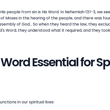
His people from sin is His Word. In Nehemiah 13:1-3, we see 
of Moses in the hearing of the people, and there was fou
sembly of God... So when they heard the law, they exclude
's Word, they understood what it required, and they too
Word Essential for Spi
nctions in our spiritual lives: