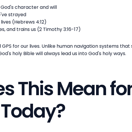
God's character and will
e've strayed
 lives (Hebrews 4:12)
es, and trains us (2 Timothy 3:16-17)
al GPS for our lives. Unlike human navigation systems tha
d's holy Bible will always lead us into God's holy ways.
s This Mean fo
s Today?