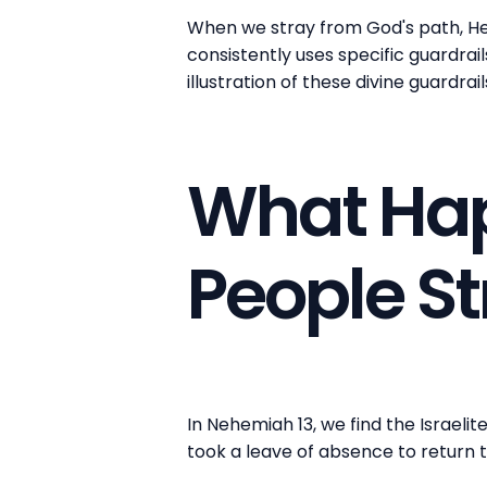
When we stray from God's path, He 
consistently uses specific guardrai
illustration of these divine guardrail
What Ha
People S
In Nehemiah 13, we find the Israeli
took a leave of absence to return 