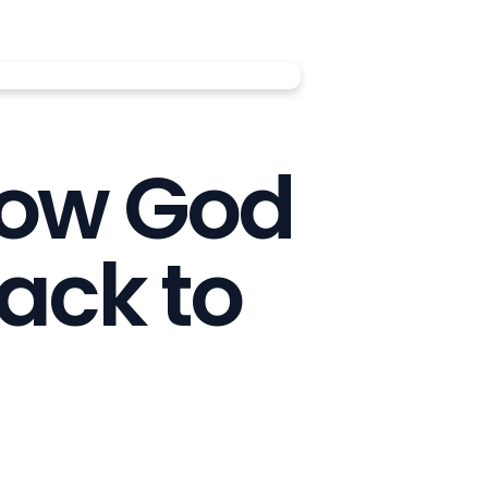
How God
ack to