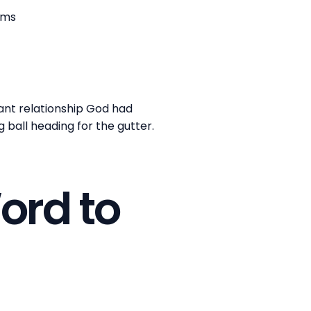
oms
nt relationship God had
g ball heading for the gutter.
ord to