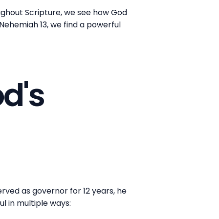
oughout Scripture, we see how God
n Nehemiah 13, we find a powerful
d's
erved as governor for 12 years, he
ul in multiple ways: