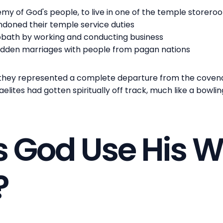
my of God's people, to live in one of the temple storero
ndoned their temple service duties
bbath by working and conducting business
idden marriages with people from pagan nations
they represented a complete departure from the covena
aelites had gotten spiritually off track, much like a bowlin
 God Use His W
?