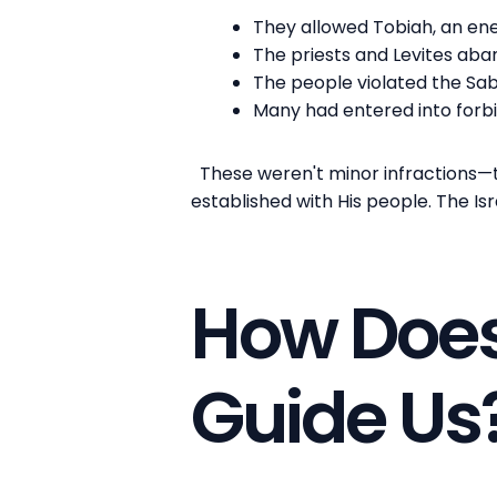
They allowed Tobiah, an ene
The priests and Levites aba
The people violated the Sa
Many had entered into forb
These weren't minor infractions—
established with His people. The Isr
How Does
Guide Us