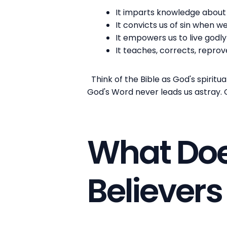
It imparts knowledge about 
It convicts us of sin when w
It empowers us to live godly
It teaches, corrects, reprov
Think of the Bible as God's spiritu
God's Word never leads us astray. Go
What Doe
Believer