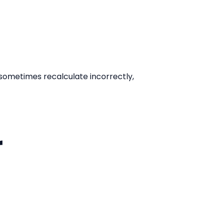
t sometimes recalculate incorrectly,
r