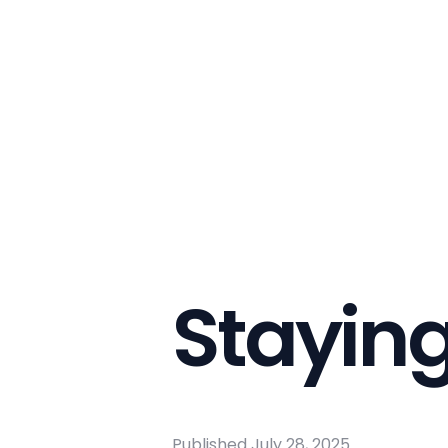
Stayin
Published
July 28, 2025