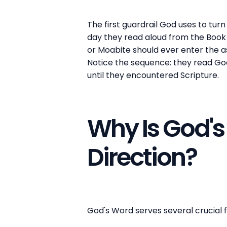
The first guardrail God uses to turn 
day they read aloud from the Book 
or Moabite should ever enter the as
Notice the sequence: they read God
until they encountered Scripture.
Why Is God's 
Direction?
God's Word serves several crucial fu