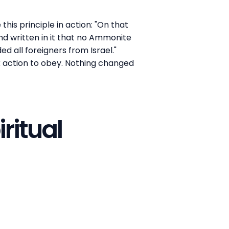
this principle in action: "On that
nd written in it that no Ammonite
d all foreigners from Israel."
k action to obey. Nothing changed
ritual