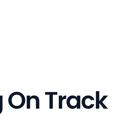
g On Track