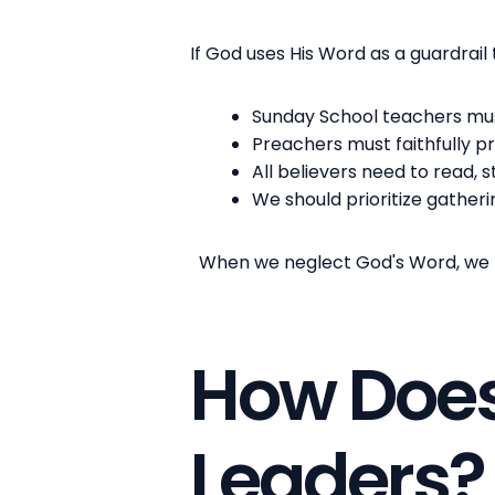
If God uses His Word as a guardrail t
Sunday School teachers must
Preachers must faithfully p
All believers need to read, 
We should prioritize gather
When we neglect God's Word, we rem
How Does
Leaders?