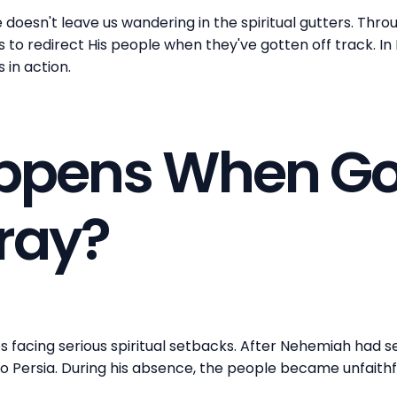
doesn't leave us wandering in the spiritual gutters. Thr
ls to redirect His people when they've gotten off track. I
s in action.
ppens When Go
tray?
tes facing serious spiritual setbacks. After Nehemiah had s
to Persia. During his absence, the people became unfaithf