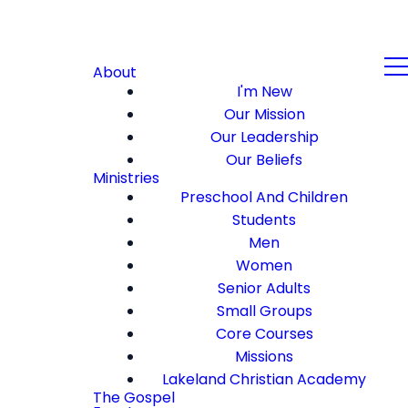
About
I'm New
Our Mission
Our Leadership
Our Beliefs
Ministries
Preschool And Children
Students
Men
Women
Senior Adults
Small Groups
Core Courses
Missions
Lakeland Christian Academy
The Gospel