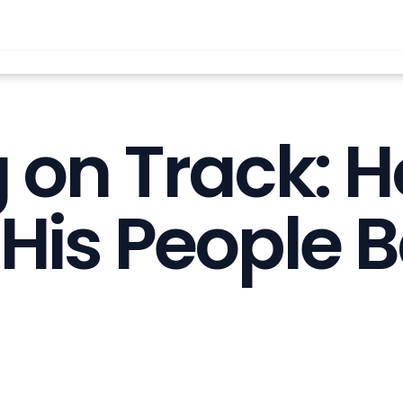
g on Track: 
His People B