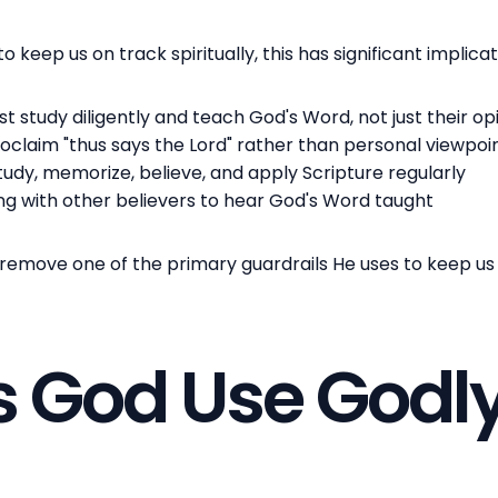
o keep us on track spiritually, this has significant implica
 study diligently and teach God's Word, not just their op
roclaim "thus says the Lord" rather than personal viewpoi
study, memorize, believe, and apply Scripture regularly
ing with other believers to hear God's Word taught
ove one of the primary guardrails He uses to keep us sp
 God Use Godl