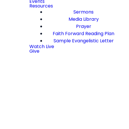
Events
Resources
Sermons
Media Library
Prayer
Faith Forward Reading Plan
Sample Evangelistic Letter
Watch Live
Give