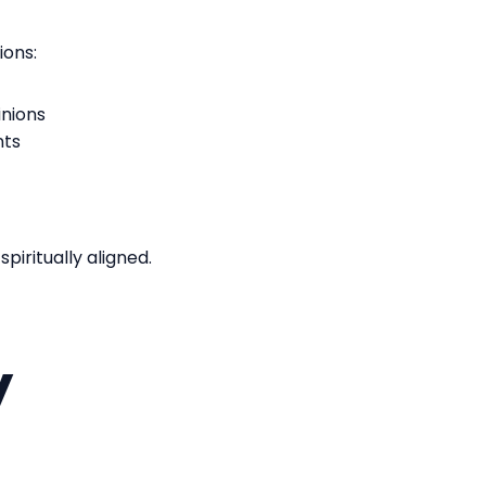
tions:
inions
nts
iritually aligned.
y