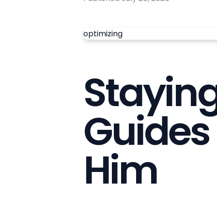
optimizing
Stayin
Guides 
Him