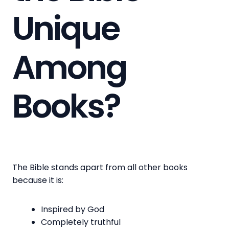
Unique
Among
Books?
The Bible stands apart from all other books
because it is:
Inspired by God
Completely truthful