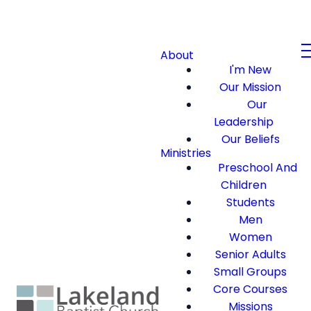
About
I'm New
Our Mission
Our
Leadership
Our Beliefs
Ministries
Preschool And
Children
Students
Men
Women
Senior Adults
Small Groups
Core Courses
Missions