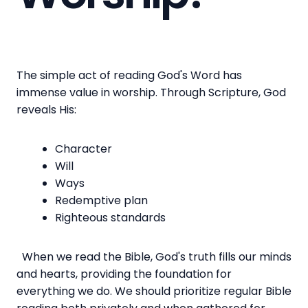
The simple act of reading God's Word has
immense value in worship. Through Scripture, God
reveals His:
Character
Will
Ways
Redemptive plan
Righteous standards
When we read the Bible, God's truth fills our minds
and hearts, providing the foundation for
everything we do. We should prioritize regular Bible