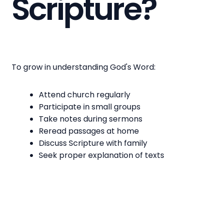
Scripture?
To grow in understanding God's Word:
Attend church regularly
Participate in small groups
Take notes during sermons
Reread passages at home
Discuss Scripture with family
Seek proper explanation of texts