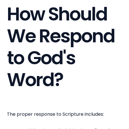
How Should
We Respond
to God's
Word?
The proper response to Scripture includes: