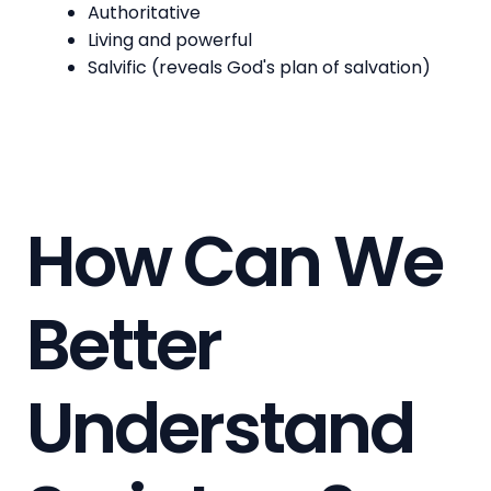
Authoritative
Living and powerful
Salvific (reveals God's plan of salvation)
How Can We
Better
Understand