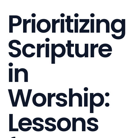
Prioritizing
Scripture
in
Worship:
Lessons