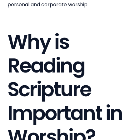
personal and corporate worship.
Why is
Reading
Scripture
Important in
Worship?