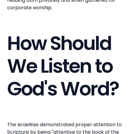
reading both privately and when gathered for
corporate worship.
How Should
We Listen to
God's Word?
The Israelites demonstrated proper attention to
Scripture by being "attentive to the book of the