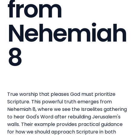
from
Nehemiah
8
True worship that pleases God must prioritize
Scripture. This powerful truth emerges from
Nehemiah 8, where we see the Israelites gathering
to hear God's Word after rebuilding Jerusalem's
walls. Their example provides practical guidance
for how we should approach Scripture in both