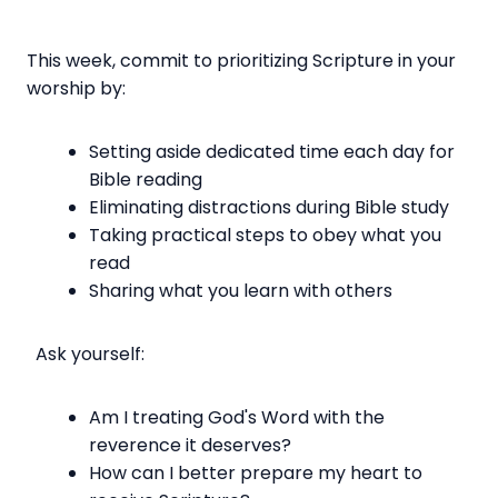
This week, commit to prioritizing Scripture in your
worship by:
Setting aside dedicated time each day for
Bible reading
Eliminating distractions during Bible study
Taking practical steps to obey what you
read
Sharing what you learn with others
Ask yourself:
Am I treating God's Word with the
reverence it deserves?
How can I better prepare my heart to