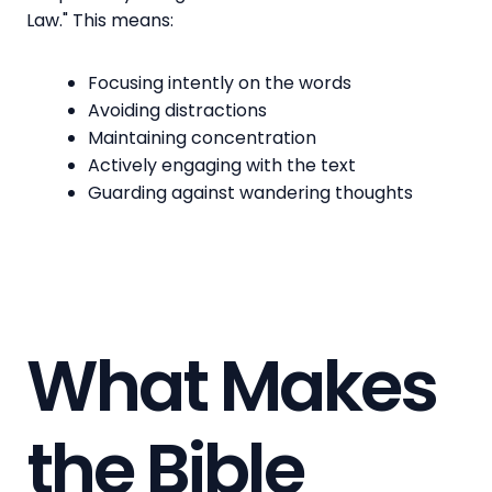
Law." This means:
Focusing intently on the words
Avoiding distractions
Maintaining concentration
Actively engaging with the text
Guarding against wandering thoughts
What Makes
the Bible