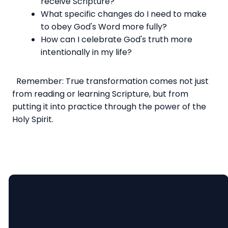
receive Scripture?
What specific changes do I need to make
to obey God's Word more fully?
How can I celebrate God's truth more
intentionally in my life?
Remember: True transformation comes not just
from reading or learning Scripture, but from
putting it into practice through the power of the
Holy Spirit.