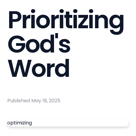
Prioritizing
God's
Word
Published
May 19, 2025
optimizing