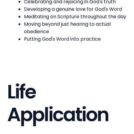
Celebrating and rejoicing in God's truth
Developing a genuine love for God's Word
Meditating on Scripture throughout the day
Moving beyond just hearing to actual
obedience
Putting God's Word into practice
Life
Application