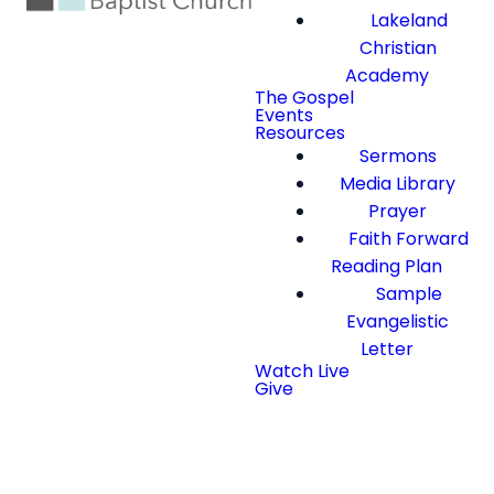
Lakeland
Christian
Academy
The Gospel
Events
Resources
Sermons
Media Library
Prayer
Faith Forward
Reading Plan
Sample
Evangelistic
Letter
Watch Live
Give