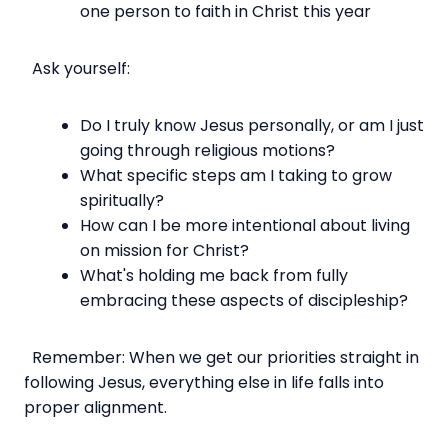
one person to faith in Christ this year
Ask yourself:
Do I truly know Jesus personally, or am I just
going through religious motions?
What specific steps am I taking to grow
spiritually?
How can I be more intentional about living
on mission for Christ?
What's holding me back from fully
embracing these aspects of discipleship?
Remember: When we get our priorities straight in
following Jesus, everything else in life falls into
proper alignment.