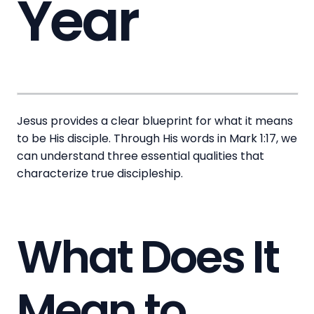
Year
Jesus provides a clear blueprint for what it means
to be His disciple. Through His words in Mark 1:17, we
can understand three essential qualities that
characterize true discipleship.
What Does It
Mean to