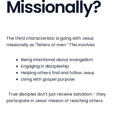
Missionally?
The third characteristic is going with Jesus
missionally as "fishers of men." This involves:
Being intentional about evangelism
Engaging in discipleship
Helping others find and follow Jesus
Living with gospel purpose
True disciples don't just receive salvation - they
participate in Jesus' mission of reaching others.