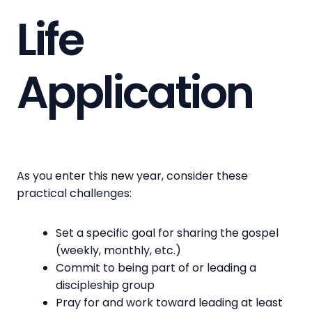
Life
Application
As you enter this new year, consider these
practical challenges:
Set a specific goal for sharing the gospel
(weekly, monthly, etc.)
Commit to being part of or leading a
discipleship group
Pray for and work toward leading at least