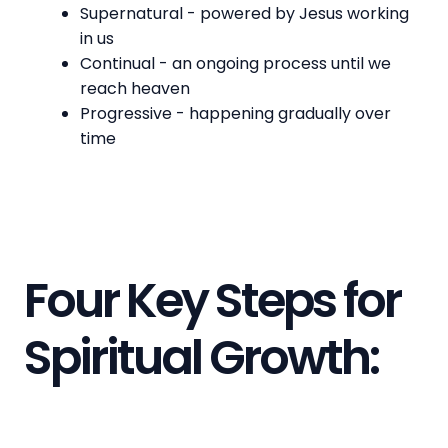
Supernatural - powered by Jesus working
in us
Continual - an ongoing process until we
reach heaven
Progressive - happening gradually over
time
Four Key Steps for
Spiritual Growth: