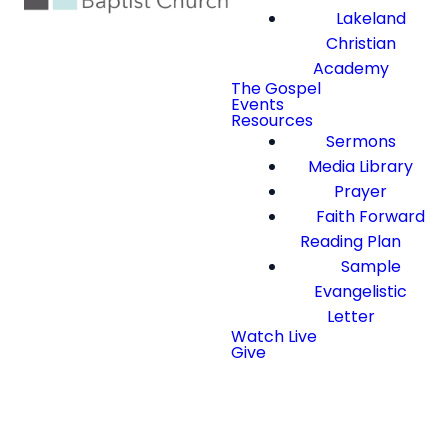
Lakeland
Christian
Academy
The Gospel
Events
Resources
Sermons
Media Library
Prayer
Faith Forward
Reading Plan
Sample
Evangelistic
Letter
Watch Live
Give