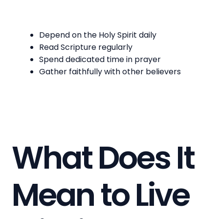
Depend on the Holy Spirit daily
Read Scripture regularly
Spend dedicated time in prayer
Gather faithfully with other believers
What Does It
Mean to Live