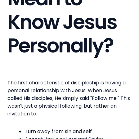
Know Jesus
Personally?
The first characteristic of discipleship is having a
personal relationship with Jesus. When Jesus
called His disciples, He simply said "Follow me." This
wasn't just a physical following, but rather an
invitation to:
Turn away from sin and self