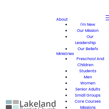
About
I'm New
Our Mission
Our
Leadership
Our Beliefs
Ministries
Preschool And
Children
Students
Men
Women
Senior Adults
Small Groups
Core Courses
Missions