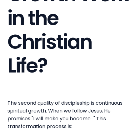
in the
Christian
Life?
The second quality of discipleship is continuous
spiritual growth. When we follow Jesus, He
promises "I will make you become..." This
transformation process is: