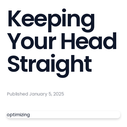
Keeping
Your Head
Straight
Published
January 5, 2025
optimizing