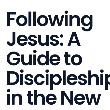
Following
Jesus: A
Guide to
Discipleshi
in the New