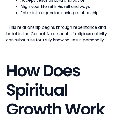
Accept Jesus as Lord and Savior
Align your life with His will and ways
Enter into a genuine saving relationship
This relationship begins through repentance and
belief in the Gospel. No amount of religious activity
can substitute for truly knowing Jesus personally.
How Does
Spiritual
Growth Work