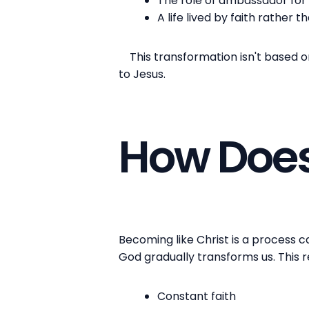
The role of ambassador for 
A life lived by faith rather t
This transformation isn't based on 
to Jesus.
How Does
Becoming like Christ is a process ca
God gradually transforms us. This 
Constant faith