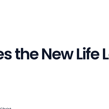
 the New Life L