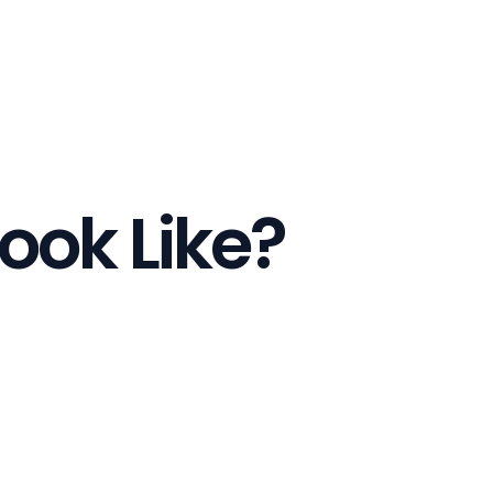
ook Like?