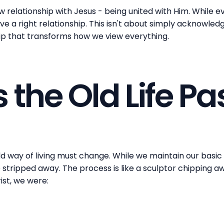
w relationship with Jesus - being united with Him. While 
 a right relationship. This isn't about simply acknowledgi
ip that transforms how we view everything.
 the Old Life P
 way of living must change. While we maintain our basic 
stripped away. The process is like a sculptor chipping a
rist, we were: