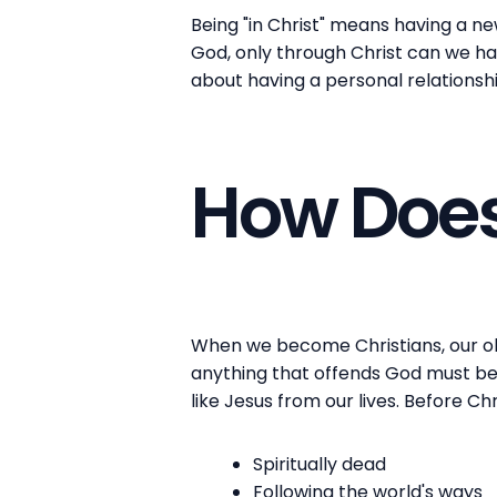
Being "in Christ" means having a ne
God, only through Christ can we have
about having a personal relationsh
How Does
When we become Christians, our old
anything that offends God must be 
like Jesus from our lives. Before Ch
Spiritually dead
Following the world's ways