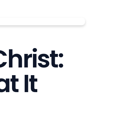
hrist:
 It