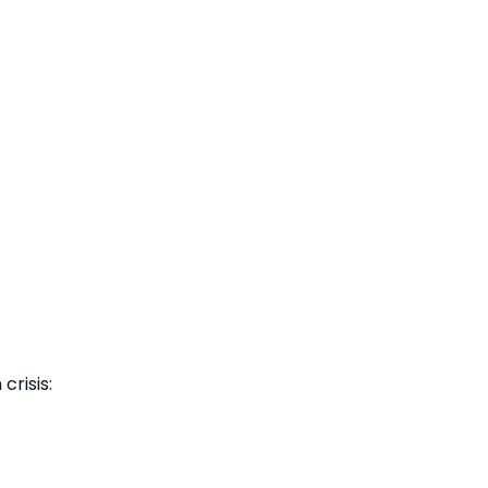
 crisis: