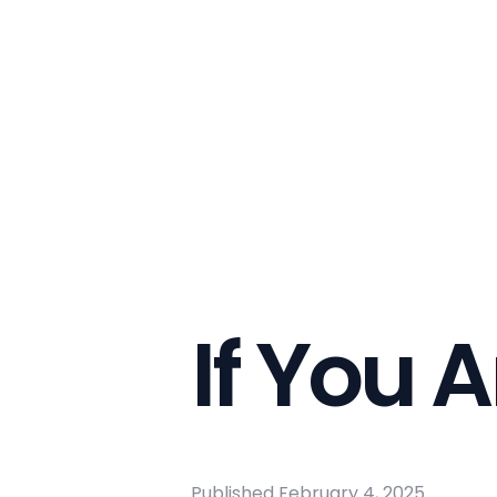
If You A
Published
February 4, 2025