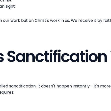
Christ
han sight
our work but on Christ's work in us. We receive it by fai
 Sanctification
lled sanctification. It doesn't happen instantly - it's mor
requires: