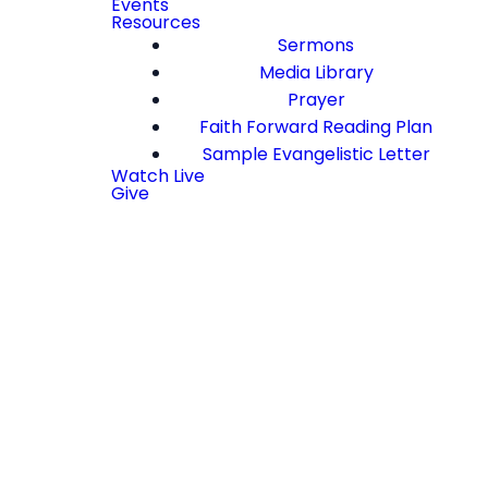
Events
Resources
Sermons
Media Library
Prayer
Faith Forward Reading Plan
Sample Evangelistic Letter
Watch Live
Give