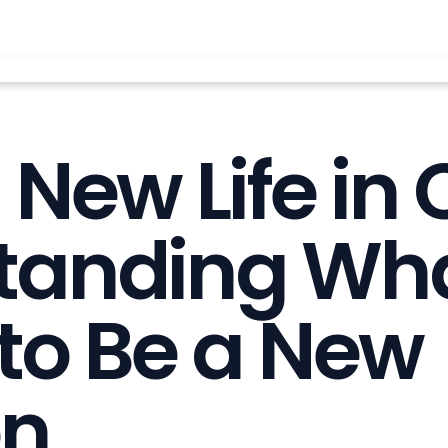
New Life in C
tanding What
to Be a New
on