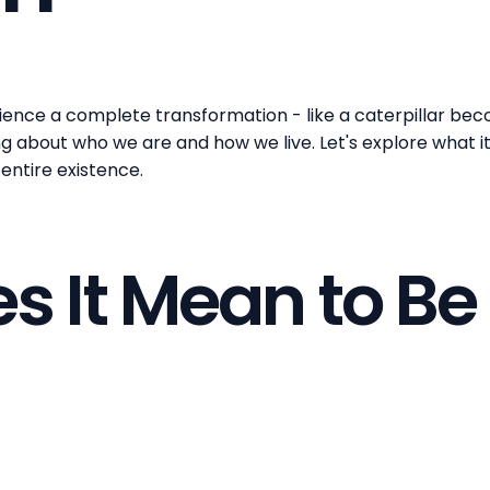
nce a complete transformation - like a caterpillar beco
bout who we are and how we live. Let's explore what it t
entire existence.
 It Mean to Be 