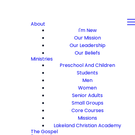
About
I'm New
Our Mission
Our Leadership
Our Beliefs
Ministries
Preschool And Children
Students
Men
Women
Senior Adults
Small Groups
Core Courses
Missions
Lakeland Christian Academy
The Gospel