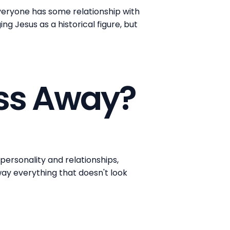
everyone has some relationship with
ng Jesus as a historical figure, but
ass Away?
personality and relationships,
way everything that doesn't look