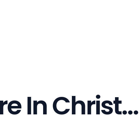
re In Christ...