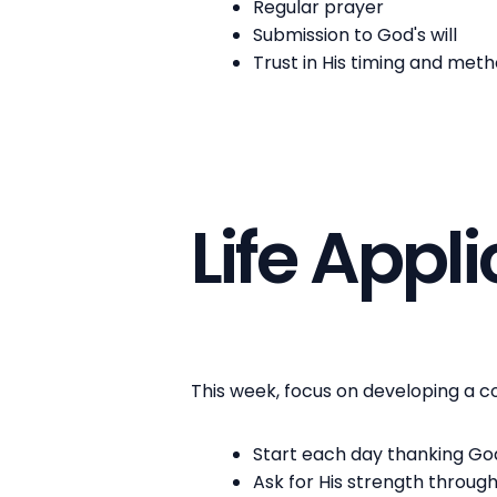
Regular prayer
Submission to God's will
Trust in His timing and met
Life Appl
This week, focus on developing a con
Start each day thanking Go
Ask for His strength throug