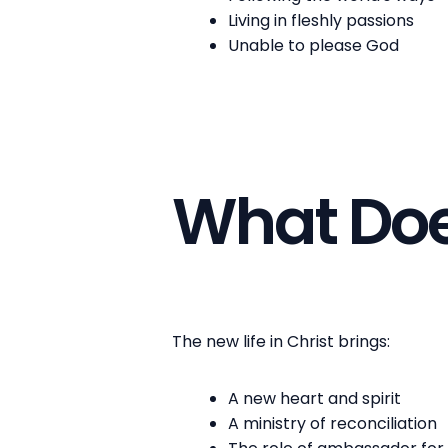
Living in fleshly passions
Unable to please God
What Does
The new life in Christ brings:
A new heart and spirit
A ministry of reconciliation