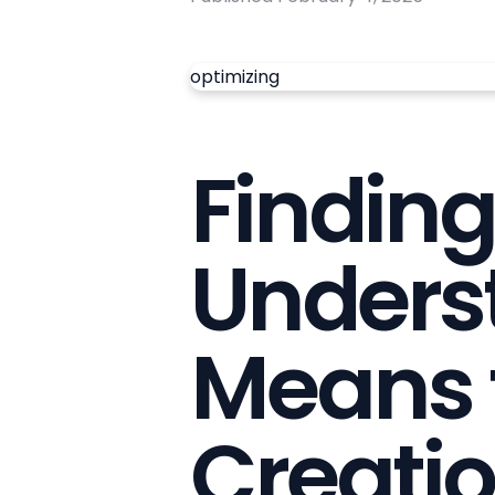
optimizing
Finding 
Unders
Means 
Creati