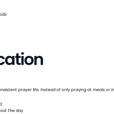
hods
ication
sistent prayer life. Instead of only praying at meals or in
d
hout the day