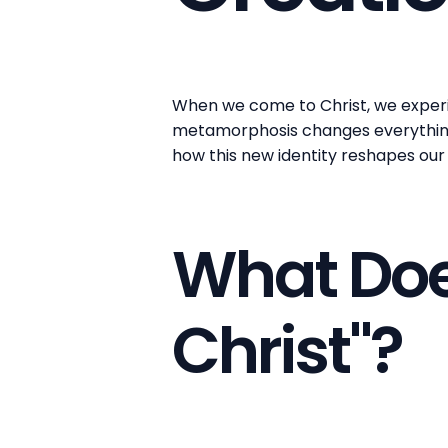
When we come to Christ, we experie
metamorphosis changes everything a
how this new identity reshapes our 
What Does
Christ"?