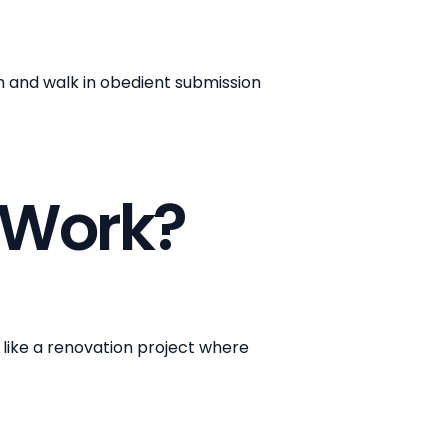
th and walk in obedient submission
 Work?
e like a renovation project where