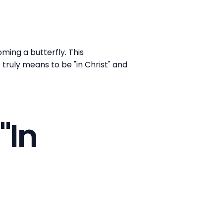
ming a butterfly. This
ruly means to be "in Christ" and
"In