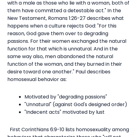
with a male as those who lie with a woman, both of
them have committed a detestable act." In the
New Testament, Romans 1:26-27 describes what
happens when a culture rejects God: "For this
reason, God gave them over to degrading
passions. For their women exchanged the natural
function for that which is unnatural. And in the
same way also, men abandoned the natural
function of the woman, and they burned in their
desire toward one another." Paul describes
homosexual behavior as:
Motivated by "degrading passions"
"Unnatural" (against God's designed order)
"Indecent acts" motivated by lust
First Corinthians 6:9-10 lists homosexuality among