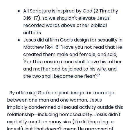
All Scripture is inspired by God (2 Timothy
3:16-17), so we shouldn't elevate Jesus'
recorded words above other biblical
authors.
Jesus did affirm God's design for sexuality in
Matthew 19:4-6: "Have you not read that He
created them male and female, and said,
'For this reason a man shall leave his father
and mother and be joined to his wife, and
the two shall become one flesh'?"
By affirming God's original design for marriage
between one man and one woman, Jesus
implicitly condemned all sexual activity outside this
relationship—including homosexuality. Jesus didn't
explicitly mention many sins (like kidnapping or
incest), but that doesn't mean He approved of