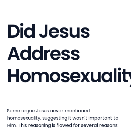
Did Jesus
Address
Homosexualit
Some argue Jesus never mentioned
homosexuality, suggesting it wasn't important to
Him. This reasoning is flawed for several reasons: