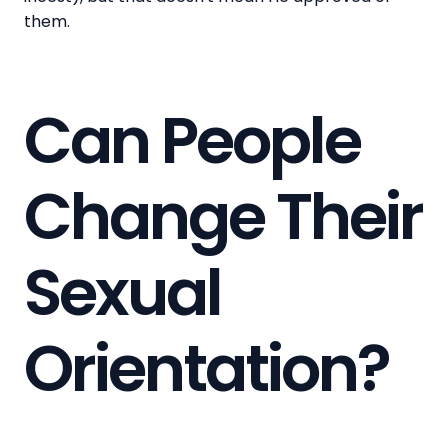
them.
Can People
Change Their
Sexual
Orientation?