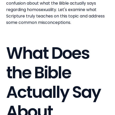
confusion about what the Bible actually says
regarding homosexuality. Let's examine what
Scripture truly teaches on this topic and address
some common misconceptions.
What Does
the Bible
Actually Say
About