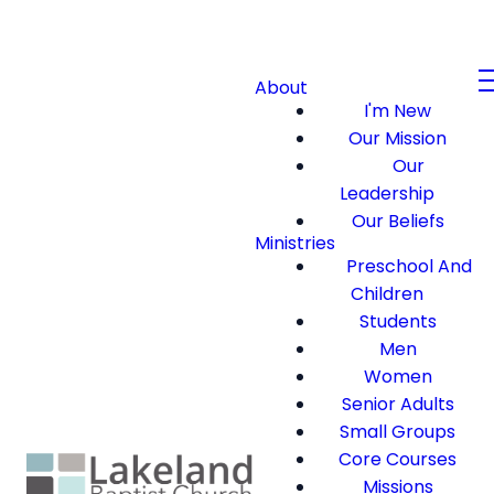
About
I'm New
Our Mission
Our
Leadership
Our Beliefs
Ministries
Preschool And
Children
Students
Men
Women
Senior Adults
Small Groups
Core Courses
Missions