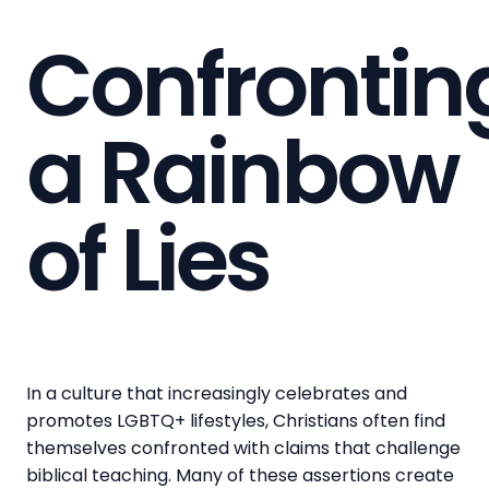
Confrontin
a Rainbow
of Lies
In a culture that increasingly celebrates and
promotes LGBTQ+ lifestyles, Christians often find
themselves confronted with claims that challenge
biblical teaching. Many of these assertions create