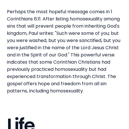
Perhaps the most hopeful message comes in 1
Corinthians 6:11. After listing homosexuality among
sins that will prevent people from inheriting God's
kingdom, Paul writes: "Such were some of you; but
you were washed, but you were sanctified, but you
were justified in the name of the Lord Jesus Christ
and in the Spirit of our God." This powerful verse
indicates that some Corinthian Christians had
previously practiced homosexuality but had
experienced transformation through Christ. The
gospel offers hope and freedom from all sin
patterns, including homosexuality.
Life