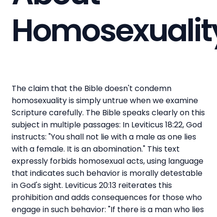
Homosexualit
The claim that the Bible doesn't condemn
homosexuality is simply untrue when we examine
Scripture carefully. The Bible speaks clearly on this
subject in multiple passages: In Leviticus 18:22, God
instructs: "You shall not lie with a male as one lies
with a female. It is an abomination." This text
expressly forbids homosexual acts, using language
that indicates such behavior is morally detestable
in God's sight. Leviticus 20:13 reiterates this
prohibition and adds consequences for those who
engage in such behavior: "If there is a man who lies