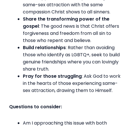
same-sex attraction with the same
compassion Christ shows to all sinners.
Share the transforming power of the
gospel
: The good news is that Christ offers
forgiveness and freedom from all sin to
those who repent and believe.
Build relationships
: Rather than avoiding
those who identify as LGBTQ+, seek to build
genuine friendships where you can lovingly
share truth.
Pray for those struggling
: Ask God to work
in the hearts of those experiencing same-
sex attraction, drawing them to Himself.
Questions to consider:
Am I approaching this issue with both