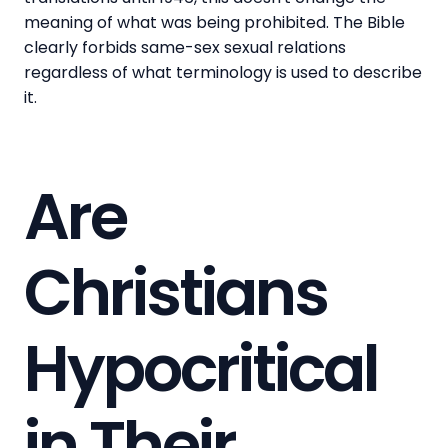
meaning of what was being prohibited. The Bible
clearly forbids same-sex sexual relations
regardless of what terminology is used to describe
it.
Are
Christians
Hypocritical
in Their