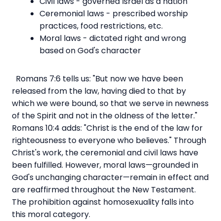
Civil laws - governed Israel as a nation
Ceremonial laws - prescribed worship
practices, food restrictions, etc.
Moral laws - dictated right and wrong
based on God's character
Romans 7:6 tells us: "But now we have been
released from the law, having died to that by
which we were bound, so that we serve in newness
of the Spirit and not in the oldness of the letter."
Romans 10:4 adds: "Christ is the end of the law for
righteousness to everyone who believes." Through
Christ's work, the ceremonial and civil laws have
been fulfilled. However, moral laws—grounded in
God's unchanging character—remain in effect and
are reaffirmed throughout the New Testament.
The prohibition against homosexuality falls into
this moral category.