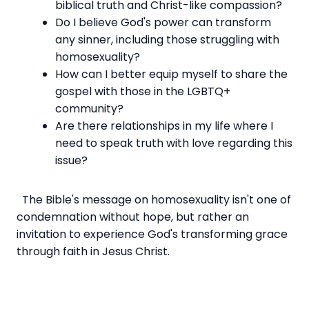
biblical truth and Christ-like compassion?
Do I believe God's power can transform
any sinner, including those struggling with
homosexuality?
How can I better equip myself to share the
gospel with those in the LGBTQ+
community?
Are there relationships in my life where I
need to speak truth with love regarding this
issue?
The Bible's message on homosexuality isn't one of
condemnation without hope, but rather an
invitation to experience God's transforming grace
through faith in Jesus Christ.