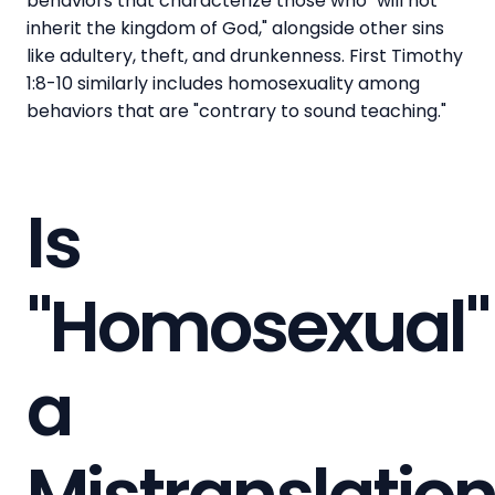
behaviors that characterize those who "will not
inherit the kingdom of God," alongside other sins
like adultery, theft, and drunkenness. First Timothy
1:8-10 similarly includes homosexuality among
behaviors that are "contrary to sound teaching."
Is
"Homosexual"
a
Mistranslatio