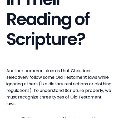
Reading of
Scripture?
Another common claim is that Christians
selectively follow some Old Testament laws while
ignoring others (like dietary restrictions or clothing
regulations). To understand Scripture properly, we
must recognize three types of Old Testament
laws: