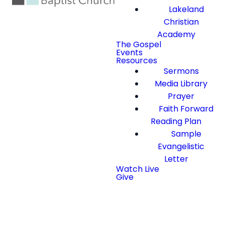
Lakeland
Christian
Academy
The Gospel
Events
Resources
Sermons
Media Library
Prayer
Faith Forward
Reading Plan
Sample
Evangelistic
Letter
Watch Live
Give