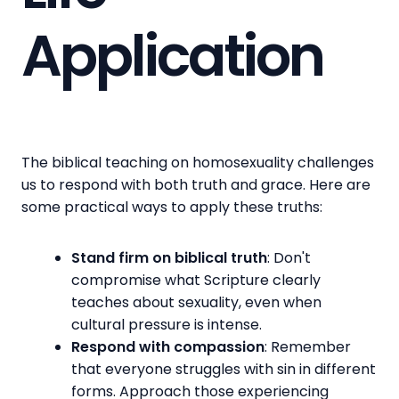
Application
The biblical teaching on homosexuality challenges
us to respond with both truth and grace. Here are
some practical ways to apply these truths:
Stand firm on biblical truth
: Don't
compromise what Scripture clearly
teaches about sexuality, even when
cultural pressure is intense.
Respond with compassion
: Remember
that everyone struggles with sin in different
forms. Approach those experiencing