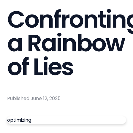
Confrontin
a Rainbow
of Lies
Published
June 12, 2025
optimizing