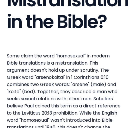
in the Bible?
Some claim the word "homosexual" in modern
Bible translations is a mistranslation. This
argument doesn't hold up under scrutiny. The
Greek word "arsenokoitai" in 1 Corinthians 6:10
combines two Greek words: "arsene" (male) and
"koite" (bed). Together, they describe a man who
seeks sexual relations with other men. Scholars
believe Paul coined this term as a direct reference
to the Leviticus 20:13 prohibition. While the English
word "homosexual" wasn't introduced into Bible
translations until 1946, this doesn't change the