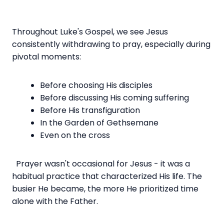
Throughout Luke's Gospel, we see Jesus
consistently withdrawing to pray, especially during
pivotal moments:
Before choosing His disciples
Before discussing His coming suffering
Before His transfiguration
In the Garden of Gethsemane
Even on the cross
Prayer wasn't occasional for Jesus - it was a
habitual practice that characterized His life. The
busier He became, the more He prioritized time
alone with the Father.