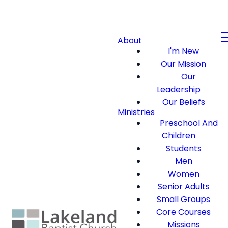
About
I'm New
Our Mission
Our
Leadership
Our Beliefs
Ministries
Preschool And
Children
Students
Men
Women
Senior Adults
Small Groups
Core Courses
Missions