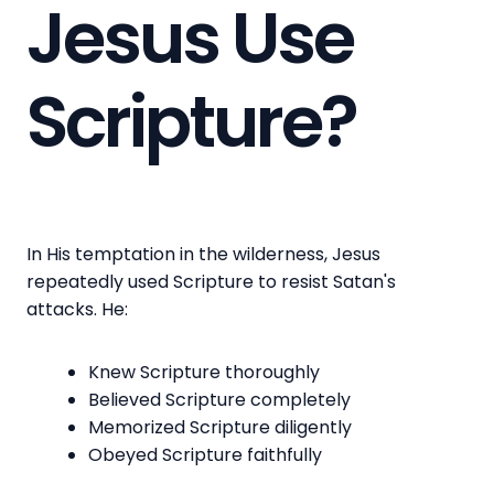
Jesus Use
Scripture?
In His temptation in the wilderness, Jesus
repeatedly used Scripture to resist Satan's
attacks. He:
Knew Scripture thoroughly
Believed Scripture completely
Memorized Scripture diligently
Obeyed Scripture faithfully