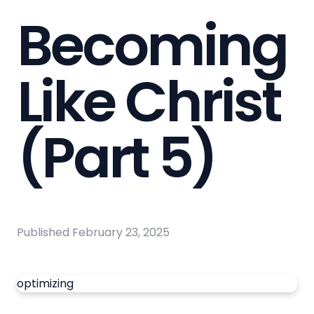
Becoming
Like Christ
(Part 5)
Published
February 23, 2025
optimizing