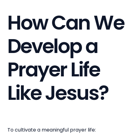
How Can We
Develop a
Prayer Life
Like Jesus?
To cultivate a meaningful prayer life: