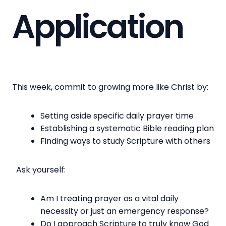
Application
This week, commit to growing more like Christ by:
Setting aside specific daily prayer time
Establishing a systematic Bible reading plan
Finding ways to study Scripture with others
Ask yourself:
Am I treating prayer as a vital daily
necessity or just an emergency response?
Do I approach Scripture to truly know God