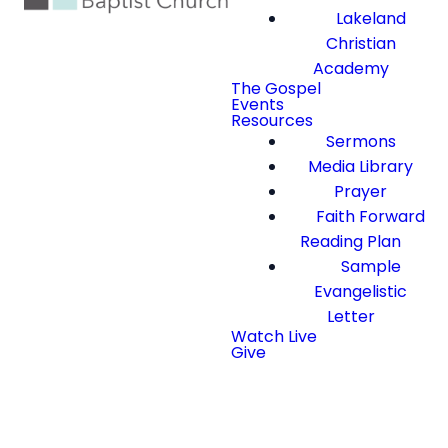
Lakeland
Christian
Academy
The Gospel
Events
Resources
Sermons
Media Library
Prayer
Faith Forward
Reading Plan
Sample
Evangelistic
Letter
Watch Live
Give