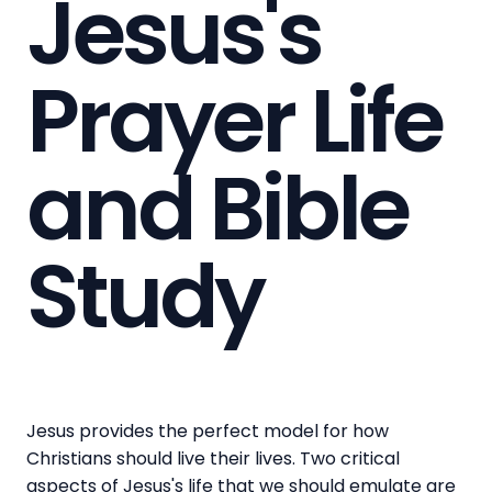
Jesus's
Prayer Life
and Bible
Study
Jesus provides the perfect model for how
Christians should live their lives. Two critical
aspects of Jesus's life that we should emulate are