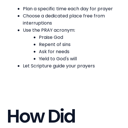
Plan a specific time each day for prayer
Choose a dedicated place free from
interruptions
Use the PRAY acronym:
Praise God
Repent of sins
Ask for needs
Yield to God's will
Let Scripture guide your prayers
How Did