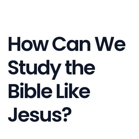
How Can We
Study the
Bible Like
Jesus?