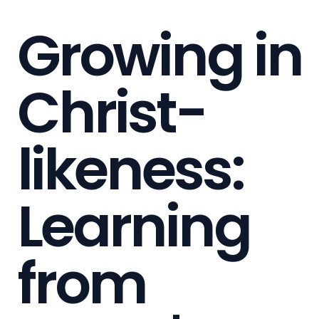
Growing in
Christ-
likeness:
Learning
from