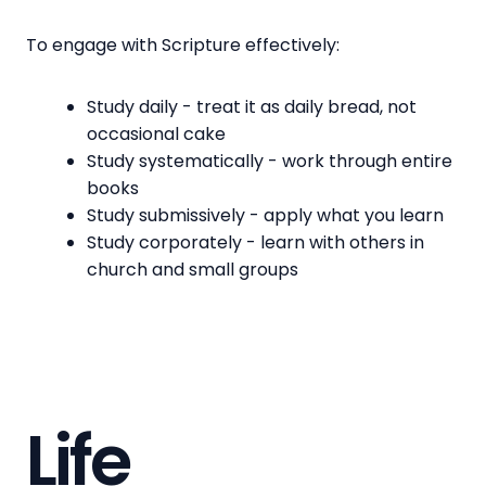
To engage with Scripture effectively:
Study daily - treat it as daily bread, not
occasional cake
Study systematically - work through entire
books
Study submissively - apply what you learn
Study corporately - learn with others in
church and small groups
Life