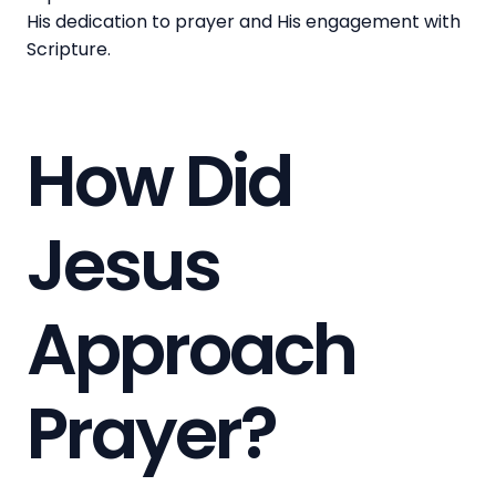
His dedication to prayer and His engagement with
Scripture.
How Did
Jesus
Approach
Prayer?