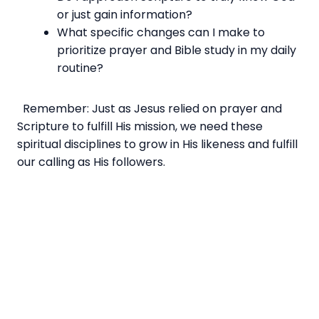
or just gain information?
What specific changes can I make to
prioritize prayer and Bible study in my daily
routine?
Remember: Just as Jesus relied on prayer and
Scripture to fulfill His mission, we need these
spiritual disciplines to grow in His likeness and fulfill
our calling as His followers.