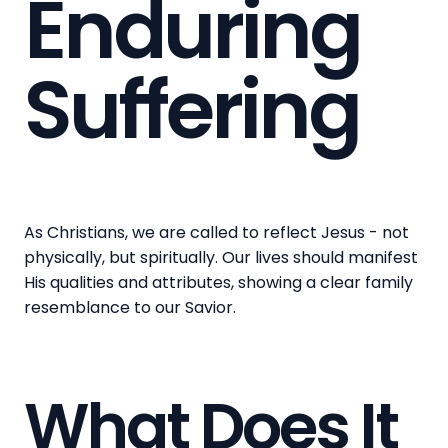
Enduring
Suffering
As Christians, we are called to reflect Jesus - not
physically, but spiritually. Our lives should manifest
His qualities and attributes, showing a clear family
resemblance to our Savior.
What Does It