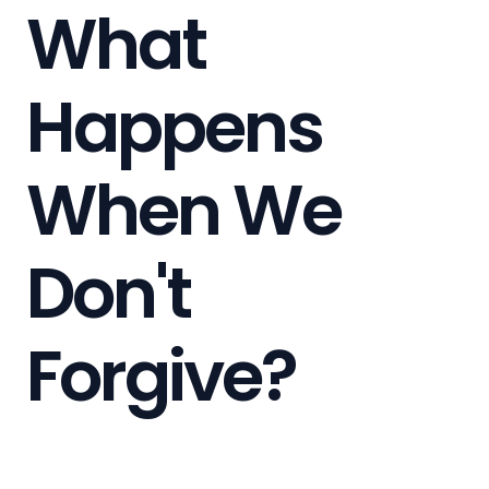
What
Happens
When We
Don't
Forgive?