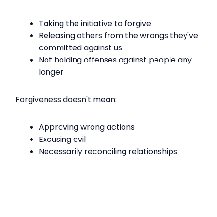
Taking the initiative to forgive
Releasing others from the wrongs they've
committed against us
Not holding offenses against people any
longer
Forgiveness doesn't mean:
Approving wrong actions
Excusing evil
Necessarily reconciling relationships