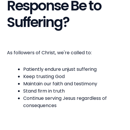
Response Be to
Suffering?
As followers of Christ, we're called to:
Patiently endure unjust suffering
Keep trusting God
Maintain our faith and testimony
Stand firm in truth
Continue serving Jesus regardless of
consequences