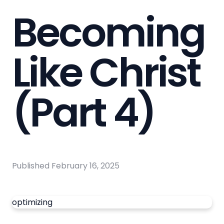
Becoming
Like Christ
(Part 4)
Published
February 16, 2025
optimizing