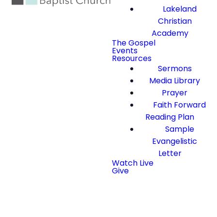
Lakeland
Christian
Academy
The Gospel
Events
Resources
Sermons
Media Library
Prayer
Faith Forward
Reading Plan
Sample
Evangelistic
Letter
Watch Live
Give