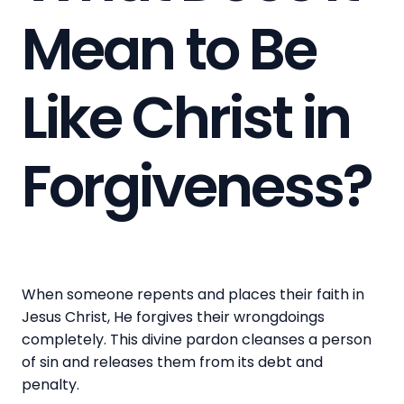
Mean to Be
Like Christ in
Forgiveness?
When someone repents and places their faith in
Jesus Christ, He forgives their wrongdoings
completely. This divine pardon cleanses a person
of sin and releases them from its debt and
penalty.