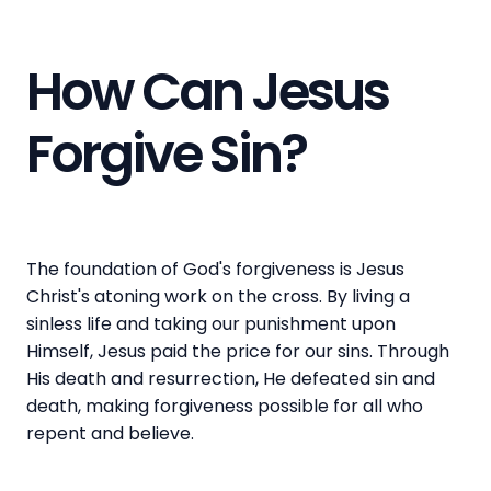
How Can Jesus
Forgive Sin?
The foundation of God's forgiveness is Jesus
Christ's atoning work on the cross. By living a
sinless life and taking our punishment upon
Himself, Jesus paid the price for our sins. Through
His death and resurrection, He defeated sin and
death, making forgiveness possible for all who
repent and believe.