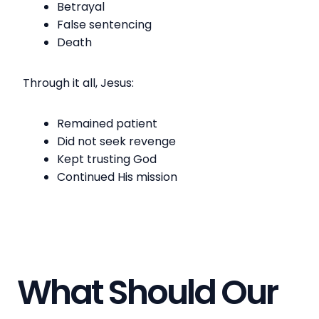
Betrayal
False sentencing
Death
Through it all, Jesus:
Remained patient
Did not seek revenge
Kept trusting God
Continued His mission
What Should Our