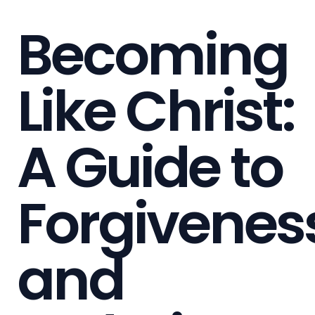
Becoming
Like Christ:
A Guide to
Forgivenes
and