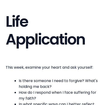
Life
Application
This week, examine your heart and ask yourself:
Is there someone I need to forgive? What's
holding me back?
How do I respond when I face suffering for
my faith?
In what specific ways can I better reflect