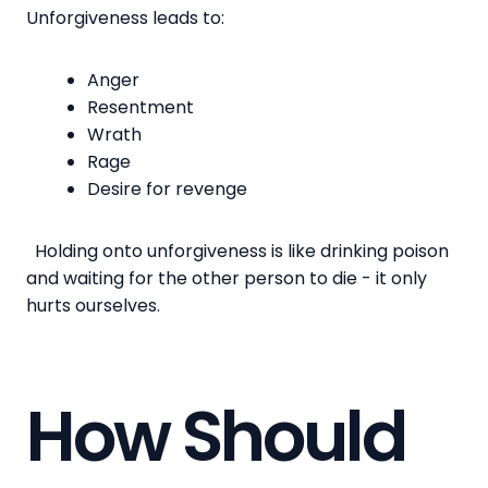
Unforgiveness leads to:
Anger
Resentment
Wrath
Rage
Desire for revenge
Holding onto unforgiveness is like drinking poison
and waiting for the other person to die - it only
hurts ourselves.
How Should