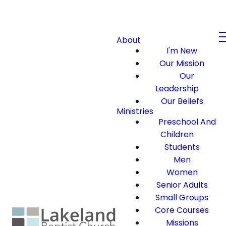
About
I'm New
Our Mission
Our
Leadership
Our Beliefs
Ministries
Preschool And
Children
Students
Men
Women
Senior Adults
Small Groups
Core Courses
Missions