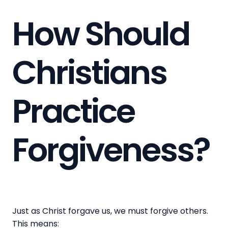
How Should
Christians
Practice
Forgiveness?
Just as Christ forgave us, we must forgive others.
This means: