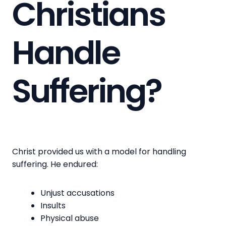
Christians
Handle
Suffering?
Christ provided us with a model for handling
suffering. He endured:
Unjust accusations
Insults
Physical abuse