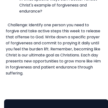
Christ's example of forgiveness and
endurance?
Challenge: Identify one person you need to
forgive and take active steps this week to release
that offense to God. Write down a specific prayer
of forgiveness and commit to praying it daily until
you feel the burden lift. Remember, becoming like
Christ is our ultimate goal as Christians. Each day
presents new opportunities to grow more like Him
in forgiveness and patient endurance through
suffering.