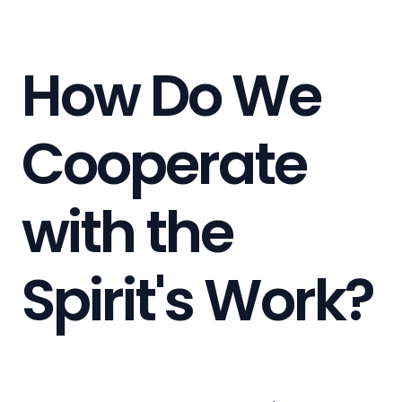
How Do We
Cooperate
with the
Spirit's Work?