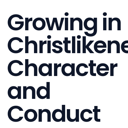
Growing in
Christliken
Character
and
Conduct