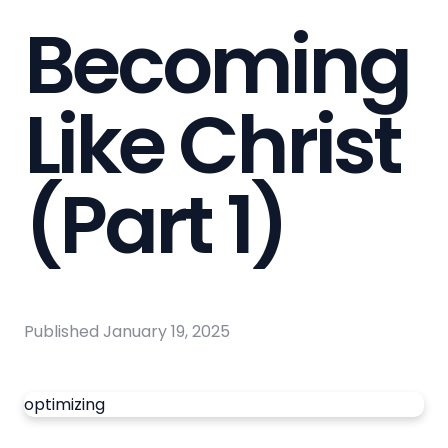
Becoming
Like Christ
(Part 1)
Published
January 19, 2025
optimizing