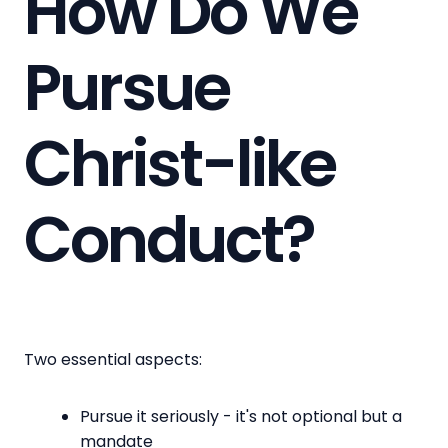
How Do We
Pursue
Christ-like
Conduct?
Two essential aspects:
Pursue it seriously - it's not optional but a
mandate