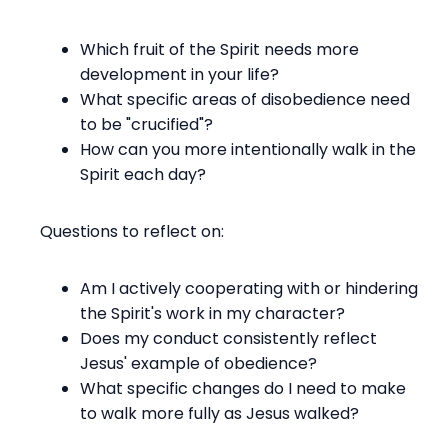
Which fruit of the Spirit needs more
development in your life?
What specific areas of disobedience need
to be "crucified"?
How can you more intentionally walk in the
Spirit each day?
Questions to reflect on:
Am I actively cooperating with or hindering
the Spirit's work in my character?
Does my conduct consistently reflect
Jesus' example of obedience?
What specific changes do I need to make
to walk more fully as Jesus walked?