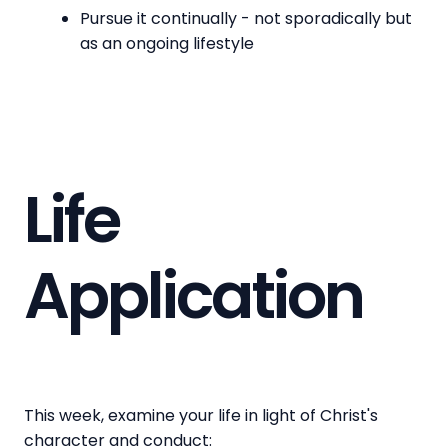
Pursue it continually - not sporadically but
as an ongoing lifestyle
Life
Application
This week, examine your life in light of Christ's
character and conduct: