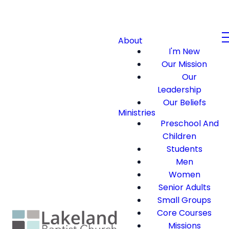
About
I'm New
Our Mission
Our
Leadership
Our Beliefs
Ministries
Preschool And
Children
Students
Men
Women
Senior Adults
Small Groups
Core Courses
Missions