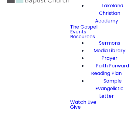
Lakeland
Christian
Academy
The Gospel
Events
Resources
Sermons
Media Library
Prayer
Faith Forward
Reading Plan
Sample
Evangelistic
Letter
Watch Live
Give