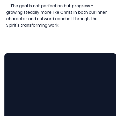
The goal is not perfection but progress -
growing steadily more like Christ in both our inner
character and outward conduct through the
Spirit's transforming work.