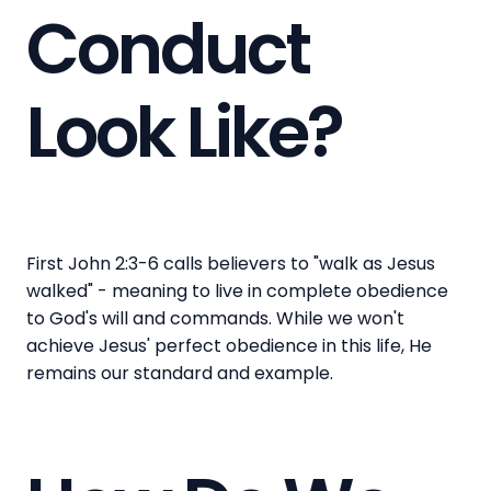
Conduct
Look Like?
First John 2:3-6 calls believers to "walk as Jesus
walked" - meaning to live in complete obedience
to God's will and commands. While we won't
achieve Jesus' perfect obedience in this life, He
remains our standard and example.