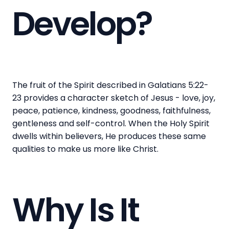
Develop?
The fruit of the Spirit described in Galatians 5:22-
23 provides a character sketch of Jesus - love, joy,
peace, patience, kindness, goodness, faithfulness,
gentleness and self-control. When the Holy Spirit
dwells within believers, He produces these same
qualities to make us more like Christ.
Why Is It