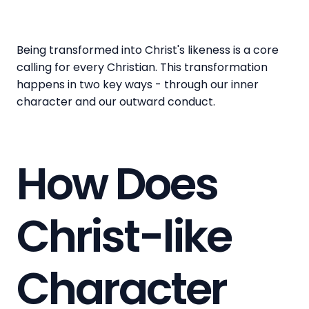
Being transformed into Christ's likeness is a core
calling for every Christian. This transformation
happens in two key ways - through our inner
character and our outward conduct.
How Does
Christ-like
Character