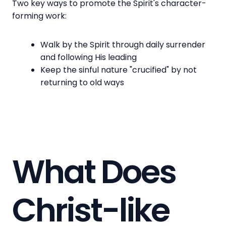
Two key ways to promote the Spirit's character-
forming work:
Walk by the Spirit through daily surrender
and following His leading
Keep the sinful nature "crucified" by not
returning to old ways
What Does
Christ-like