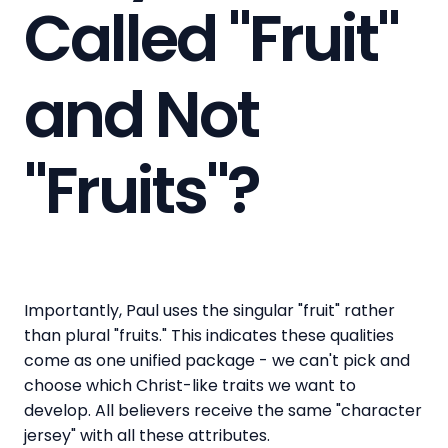
Called "Fruit"
and Not
"Fruits"?
Importantly, Paul uses the singular "fruit" rather
than plural "fruits." This indicates these qualities
come as one unified package - we can't pick and
choose which Christ-like traits we want to
develop. All believers receive the same "character
jersey" with all these attributes.