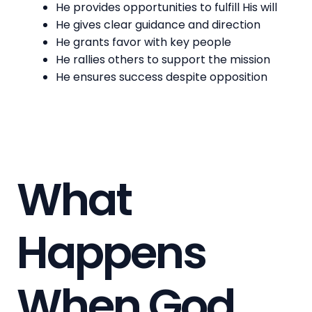
He provides opportunities to fulfill His will
He gives clear guidance and direction
He grants favor with key people
He rallies others to support the mission
He ensures success despite opposition
What
Happens
When God