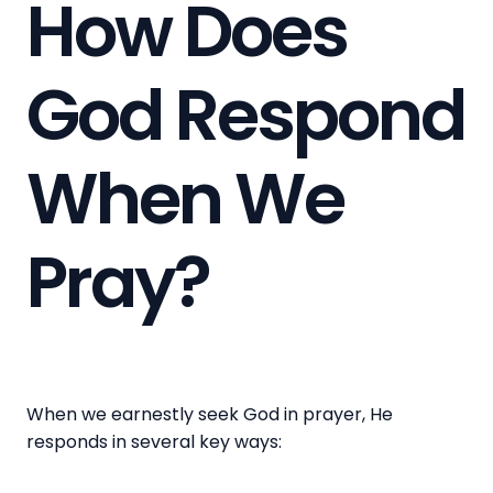
How Does
God Respond
When We
Pray?
When we earnestly seek God in prayer, He
responds in several key ways: