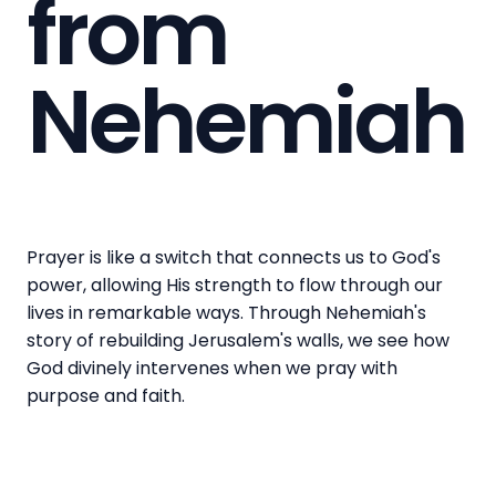
from
Nehemiah
Prayer is like a switch that connects us to God's
power, allowing His strength to flow through our
lives in remarkable ways. Through Nehemiah's
story of rebuilding Jerusalem's walls, we see how
God divinely intervenes when we pray with
purpose and faith.