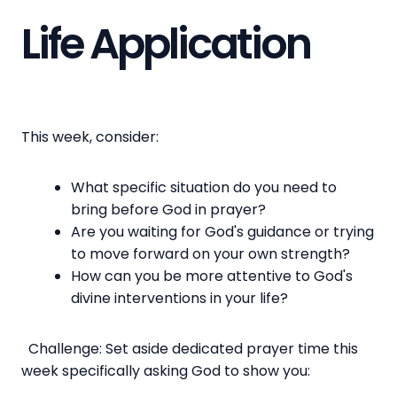
Life Application
This week, consider:
What specific situation do you need to
bring before God in prayer?
Are you waiting for God's guidance or trying
to move forward on your own strength?
How can you be more attentive to God's
divine interventions in your life?
Challenge: Set aside dedicated prayer time this
week specifically asking God to show you: