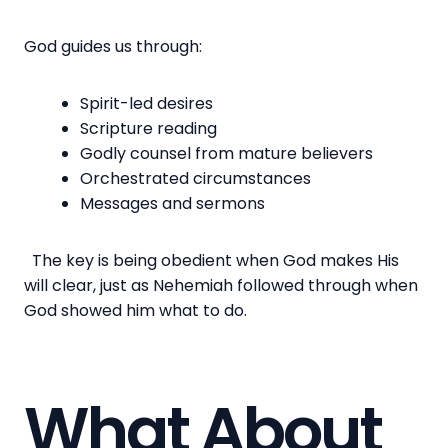
God guides us through:
Spirit-led desires
Scripture reading
Godly counsel from mature believers
Orchestrated circumstances
Messages and sermons
The key is being obedient when God makes His
will clear, just as Nehemiah followed through when
God showed him what to do.
What About