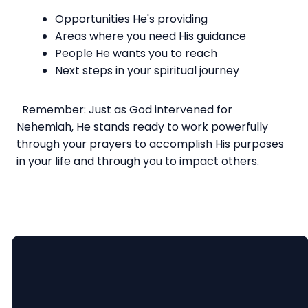
Opportunities He's providing
Areas where you need His guidance
People He wants you to reach
Next steps in your spiritual journey
Remember: Just as God intervened for
Nehemiah, He stands ready to work powerfully
through your prayers to accomplish His purposes
in your life and through you to impact others.