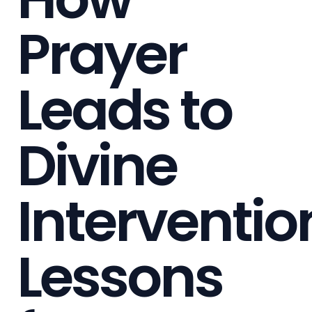
Prayer
Leads to
Divine
Interventio
Lessons