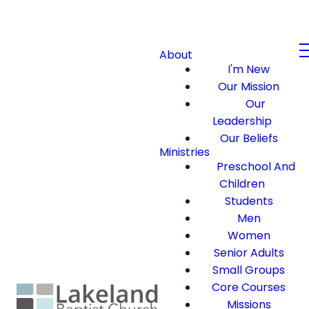
About
I'm New
Our Mission
Our
Leadership
Our Beliefs
Ministries
Preschool And
Children
Students
Men
Women
Senior Adults
Small Groups
Core Courses
Missions