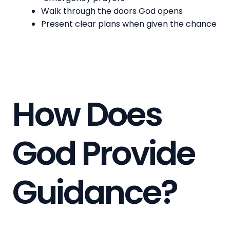
Walk through the doors God opens
Present clear plans when given the chance
How Does
God Provide
Guidance?