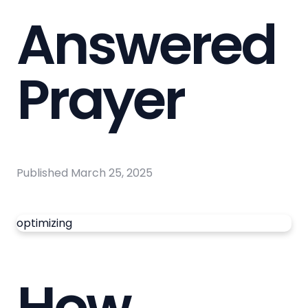
Answered
Prayer
Published
March 25, 2025
optimizing
How