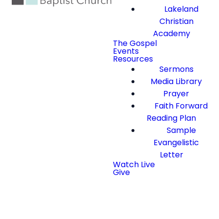
Lakeland
Christian
Academy
The Gospel
Events
Resources
Sermons
Media Library
Prayer
Faith Forward
Reading Plan
Sample
Evangelistic
Letter
Watch Live
Give