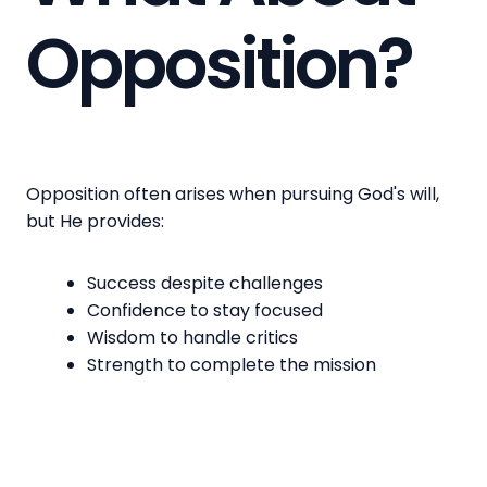
Opposition?
Opposition often arises when pursuing God's will,
but He provides:
Success despite challenges
Confidence to stay focused
Wisdom to handle critics
Strength to complete the mission