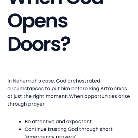
Opens
Doors?
In Nehemiah's case, God orchestrated
circumstances to put him before King Artaxerxes
at just the right moment. When opportunities arise
through prayer:
Be attentive and expectant
Continue trusting God through short
"emergency prayers"