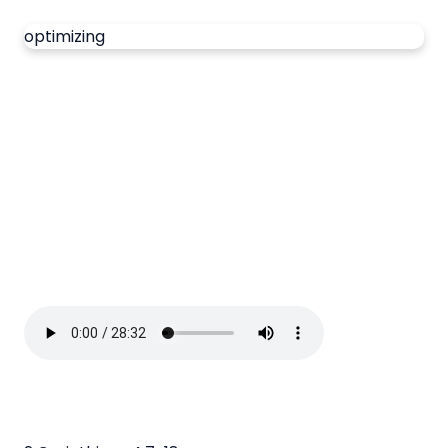
optimizing