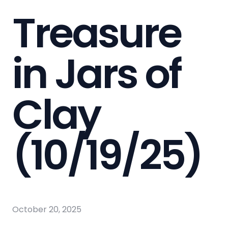
Treasure
in Jars of
Clay
(10/19/25)
October 20, 2025