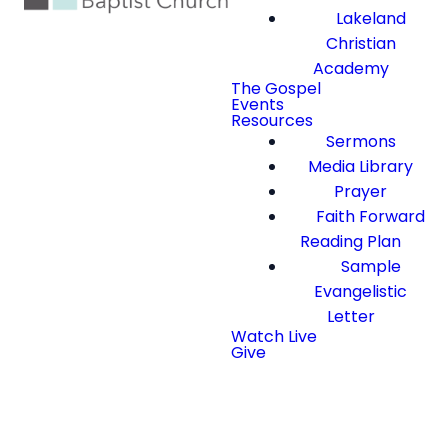
Lakeland
Christian
Academy
The Gospel
Events
Resources
Sermons
Media Library
Prayer
Faith Forward
Reading Plan
Sample
Evangelistic
Letter
Watch Live
Give