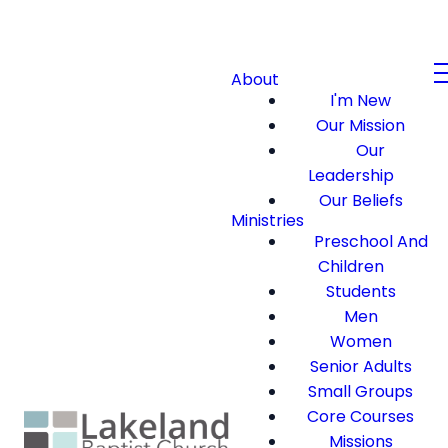
About
I'm New
Our Mission
Our
Leadership
Our Beliefs
Ministries
Preschool And
Children
Students
Men
Women
Senior Adults
Small Groups
Core Courses
Missions