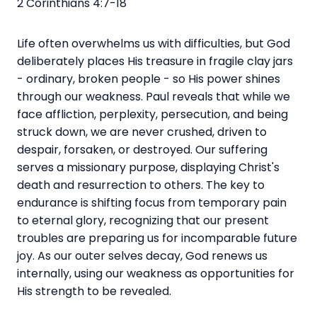
2 Corinthians 4:7-18
Life often overwhelms us with difficulties, but God
deliberately places His treasure in fragile clay jars
- ordinary, broken people - so His power shines
through our weakness. Paul reveals that while we
face affliction, perplexity, persecution, and being
struck down, we are never crushed, driven to
despair, forsaken, or destroyed. Our suffering
serves a missionary purpose, displaying Christ's
death and resurrection to others. The key to
endurance is shifting focus from temporary pain
to eternal glory, recognizing that our present
troubles are preparing us for incomparable future
joy. As our outer selves decay, God renews us
internally, using our weakness as opportunities for
His strength to be revealed.